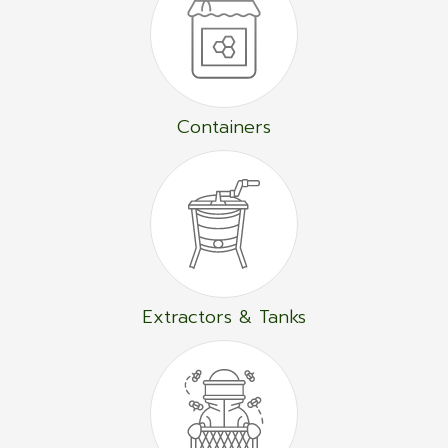
Containers
Extractors & Tanks