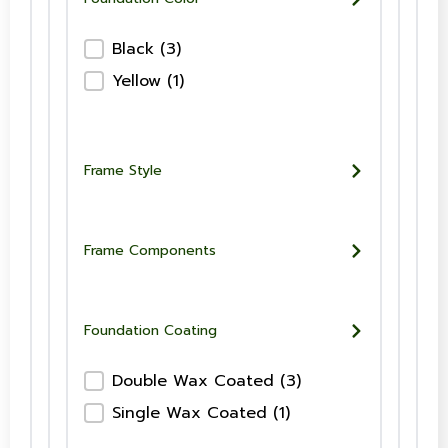
Foundation Color-Checkboxes
Black
(3)
Yellow
(1)
Frame Style
Frame Components
Foundation Coating
Foundation Wax Coating-Checkboxes
Double Wax Coated
(3)
Single Wax Coated
(1)