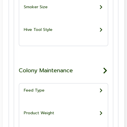
Smoker Size
Hive Tool Style
Colony Maintenance
Feed Type
Product Weight