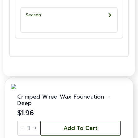
Season
Crimped Wired Wax Foundation –
Deep
$
1.96
Crimped
Wired
Add To Cart
Wax
Foundation