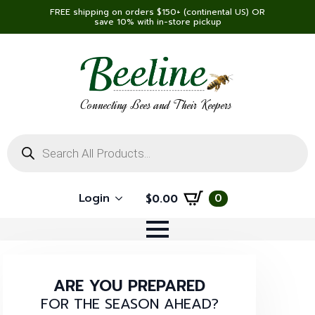
FREE shipping on orders $150+ (continental US) OR
save 10% with in-store pickup
Connecting Bees and Their Keepers
Products
search
Login
0
$
0.00
ARE YOU PREPARED
FOR THE SEASON AHEAD?