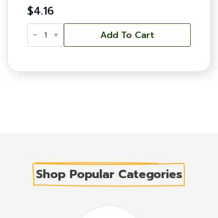
$
4.16
Frame
-
Add To Cart
Pierco
One-
Piece,
Deep
-
Black,
Double
Wax
quantity
Shop Popular Categories