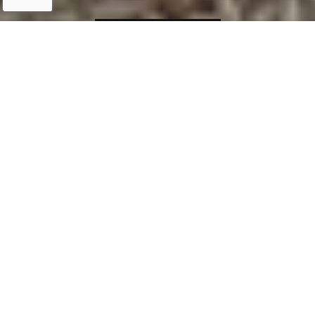
IMPROVE YOUR
Personal Bee
Haven