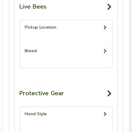
Live Bees
Pickup Location
Breed
Protective Gear
Hood Style