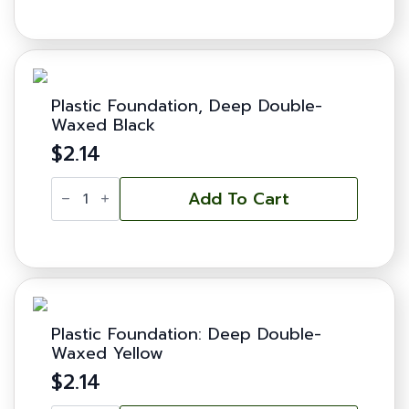
-
Deep
quantity
Plastic Foundation, Deep Double-
Waxed Black
$
2.14
Plastic
Foundation,
Add To Cart
Deep
Double-
Waxed
Black
quantity
Plastic Foundation: Deep Double-
Waxed Yellow
$
2.14