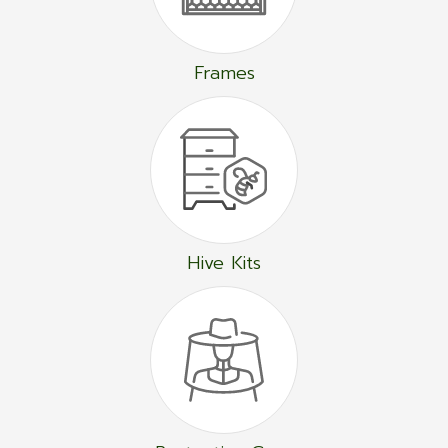
Frames
Hive Kits