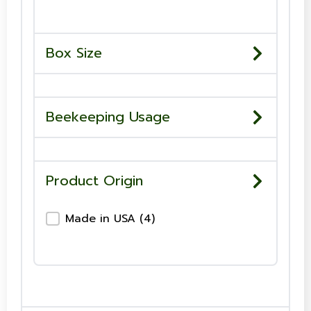
Box Size
Beekeeping Usage
Product Origin
Product Origin-Checkboxes
Made in USA
(4)