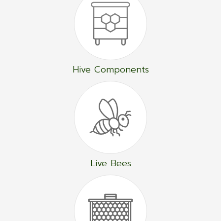
Hive Components
Live Bees