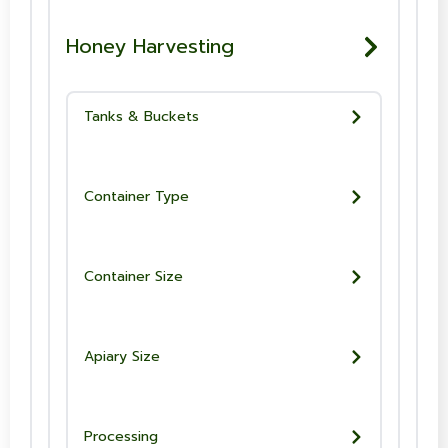
Honey Harvesting
Tanks & Buckets
Container Type
Container Size
Apiary Size
Processing