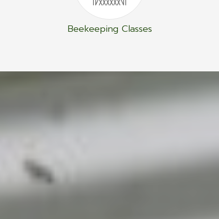
Beekeeping Classes