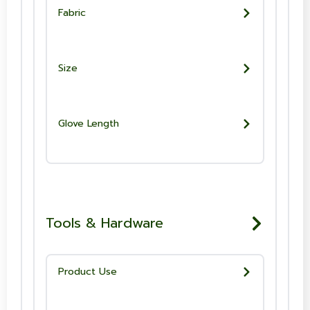
Fabric
Size
Glove Length
Tools & Hardware
Product Use