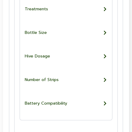
Treatments
Bottle Size
Hive Dosage
Number of Strips
Battery Compatibility