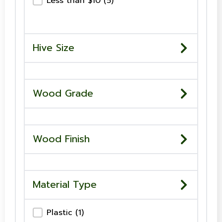
Price-Checkboxes
Less than $10
(5)
Hive Size
Wood Grade
Wood Finish
Material Type
Material Type-Checkboxes
Plastic
(1)