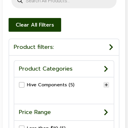
search
Clear All Filters
Product filters:
Product Categories
Product Category
Hive Components
(5)
Price Range