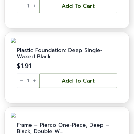
Plastic
Foundation:
Add To Cart
Deep
Double-
Waxed
Yellow
quantity
Plastic Foundation: Deep Single-
Waxed Black
$
1.91
Plastic
Foundation:
Add To Cart
Deep
Single-
Waxed
Black
quantity
Frame – Pierco One-Piece, Deep –
Black, Double W...