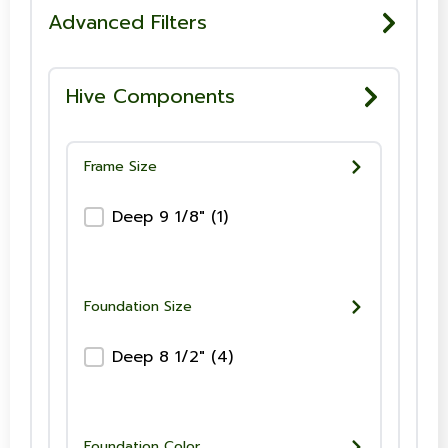
Advanced Filters
Hive Components
Frame Size
Frame Size-Checkboxes
Deep 9 1/8"
(1)
Foundation Size
Foundation Size-Checkboxes
Deep 8 1/2"
(4)
Foundation Color