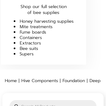
Shop our full selection
of bee supplies:
Honey harvesting supplies
Mite treatments
Fume boards
Containers
Extractors
Bee suits
Supers
Home
Hive Components
Foundation
Deep
Products