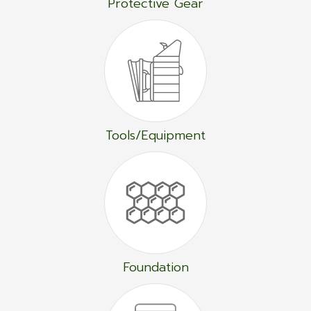
Protective Gear
Tools/Equipment
Foundation