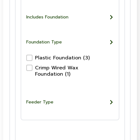
Includes Foundation
Foundation Type
Foundation Type-Checkboxes
Plastic Foundation
(3)
Crimp Wired Wax
Foundation
(1)
Feeder Type