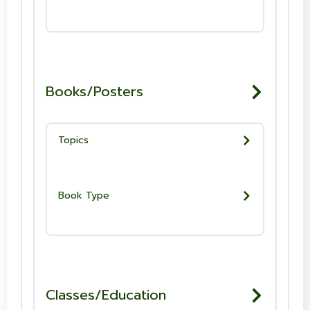
Books/Posters
Topics
Book Type
Classes/Education