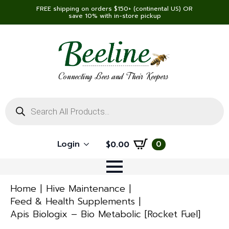
FREE shipping on orders $150+ (continental US) OR
save 10% with in-store pickup
Connecting Bees and Their Keepers
Products
search
Login
0
$
0.00
Home
Hive Maintenance
Feed & Health Supplements
Apis Biologix – Bio Metabolic [Rocket Fuel]