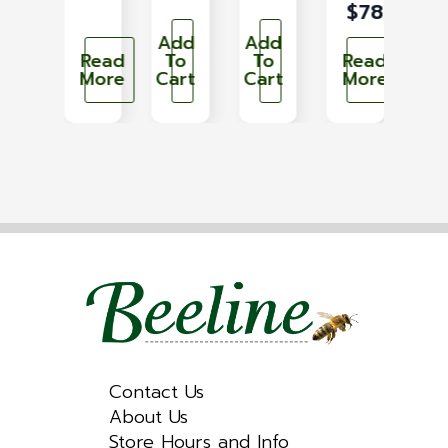
$
789.93
dd
Add
Add
Ad
To
Read
To
To
Read
T
art
More
Cart
Cart
More
Car
Contact Us
About Us
Store Hours and Info