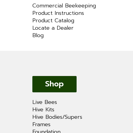
Commercial Beekeeping
Product Instructions
Product Catalog
Locate a Dealer
Blog
Shop
Live Bees
Hive Kits
Hive Bodies/Supers
Frames
Foundation