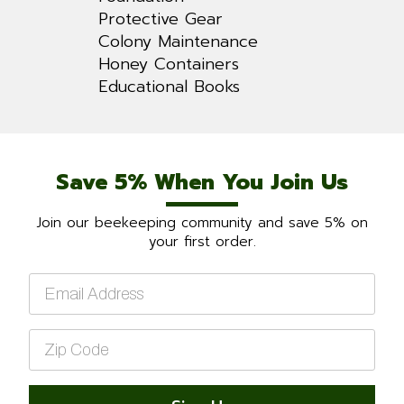
Protective Gear
Colony Maintenance
Honey Containers
Educational Books
Save 5% When You Join Us
Join our beekeeping community and save 5% on
your first order.
Email
*
Zip
Code
*