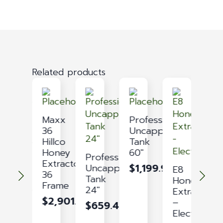
Related products
Maxx
Maxx
Professional
Honey
36
Uncapping
Storage
Hillco
Tank
Tank
Honey
60″
Professional
M
16
Extractor
$
1,199.91
Uncapping
E
E8
GAL
36
Tank
–
Honey
Frame
$
269.09
24″
3
Extractor
$
2,901.03
–
$
659.43
$
Electric