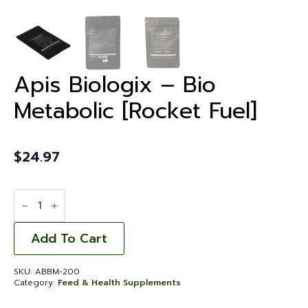
Apis Biologix – Bio
Metabolic [Rocket Fuel]
$
24.97
Apis
Biologix
-
Bio
Metabolic
Add To Cart
[Rocket
Fuel]
quantity
SKU:
ABBM-200
Category:
Feed & Health Supplements