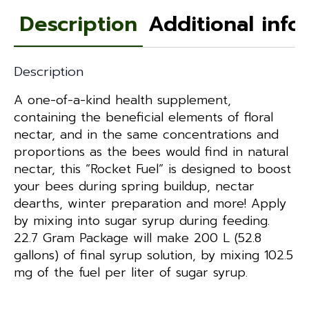
Description
Additional info
Description
A one-of-a-kind health supplement,
containing the beneficial elements of floral
nectar, and in the same concentrations and
proportions as the bees would find in natural
nectar, this “Rocket Fuel” is designed to boost
your bees during spring buildup, nectar
dearths, winter preparation and more! Apply
by mixing into sugar syrup during feeding.
22.7 Gram Package will make 200 L (52.8
gallons) of final syrup solution, by mixing 102.5
mg of the fuel per liter of sugar syrup.