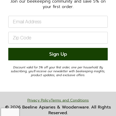
Join our beekeeping community and save 5% on
your first order.
Email
*
Zip
Code
*
Sign Up
Discount valid for 5% off your first order, one per household. By
subscribing, you'll receive our newsletter with beekeeping insights,
product updates, and exclusive offers.
Privacy Policy
Terms and Conditions
© 2026 Beeline Apiaries & Woodenware. All Rights
Reserved.