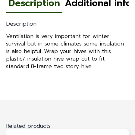
Description
Additional info
Description
Ventilation is very important for winter
survival but in some climates some insulation
is also helpful. Wrap your hives with this
plastic/ insulation hive wrap cut to fit
standard 8-frame two story hive.
Related products