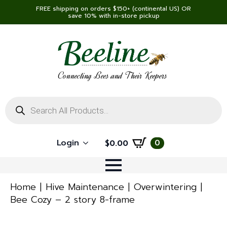
FREE shipping on orders $150+ (continental US) OR
save 10% with in-store pickup
Connecting Bees and Their Keepers
Products
search
Login
0
$
0.00
Home
Hive Maintenance
Overwintering
Bee Cozy – 2 story 8-frame