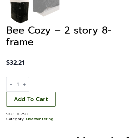
Bee Cozy – 2 story 8-
frame
$
32.21
Bee
Cozy
-
2
story
Add To Cart
8-
frame
quantity
SKU:
BC2S8
Category:
Overwintering