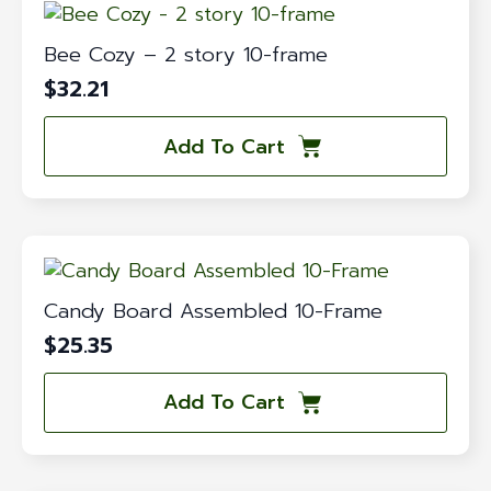
Bee Cozy – 2 story 10-frame
$
32.21
Add To Cart
Candy Board Assembled 10-Frame
$
25.35
Add To Cart