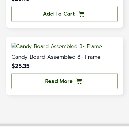
Add To Cart
Candy Board Assembled 8- Frame
$
25.35
Read More