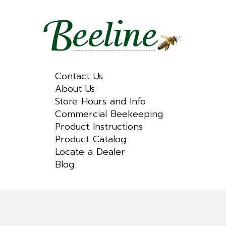
Contact Us
About Us
Store Hours and Info
Commercial Beekeeping
Product Instructions
Product Catalog
Locate a Dealer
Blog