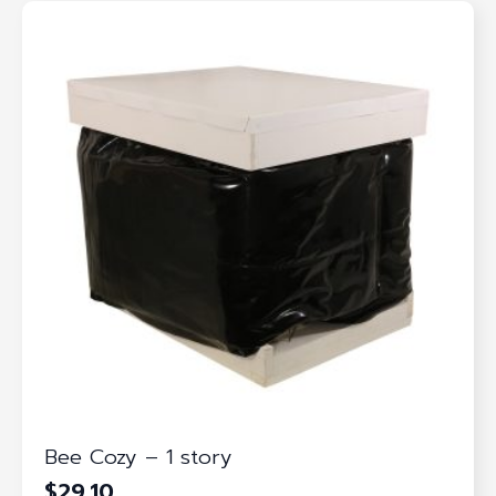
Bee Cozy – 1 story
$
29.10