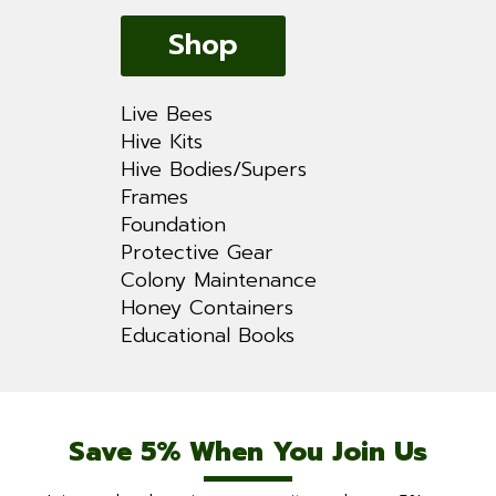
Shop
Live Bees
Hive Kits
Hive Bodies/Supers
Frames
Foundation
Protective Gear
Colony Maintenance
Honey Containers
Educational Books
Save 5% When You Join Us