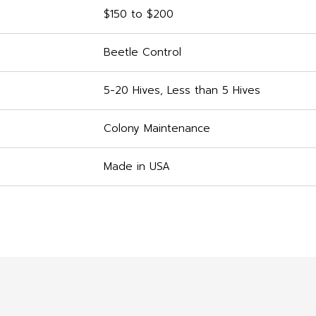
$150 to $200
Beetle Control
5-20 Hives, Less than 5 Hives
Colony Maintenance
Made in USA