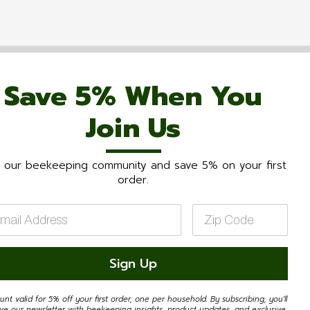
Save 5% When You
Join Us
n our beekeeping community and save 5% on your first
order.
il
Zip
Code
*
Sign Up
unt valid for 5% off your first order, one per household. By subscribing, you'll
ive our newsletter with beekeeping insights, product updates, and exclusive