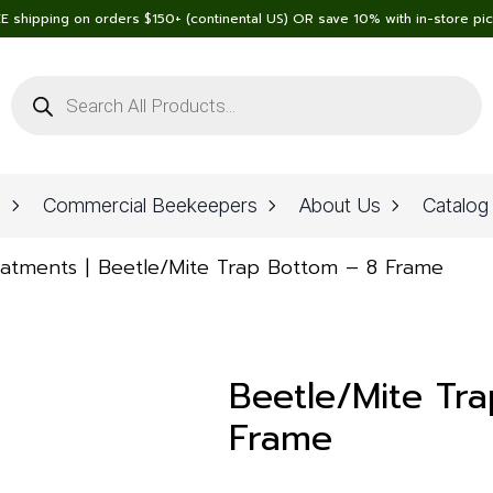
E shipping on orders $150+ (continental US) OR save 10% with in-store pi
Products
search
n
Commercial Beekeepers
About Us
Catalog
eatments
Beetle/Mite Trap Bottom – 8 Frame
Beetle/Mite Tr
Frame