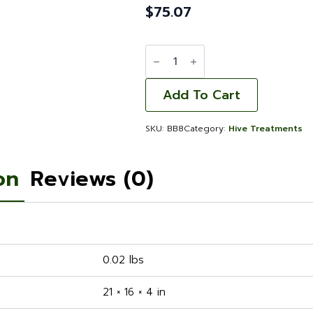
$
75.07
Beetle/Mite
Trap
Bottom
-
8
Add To Cart
Frame
quantity
SKU:
BB8
Category:
Hive Treatments
on
Reviews (0)
0.02 lbs
21 × 16 × 4 in