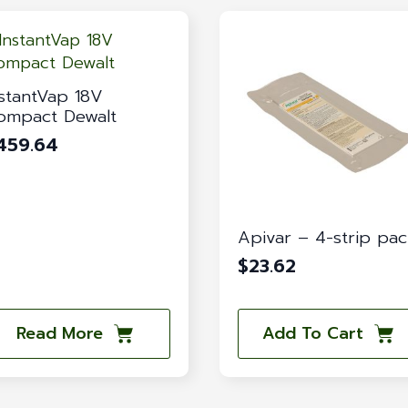
nstantVap 18V
ompact Dewalt
459.64
Apivar – 4-strip pa
$
23.62
Read More
Add To Cart