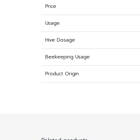
Price
Usage
Hive Dosage
Beekeeping Usage
Product Origin