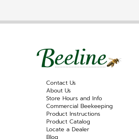
Contact Us
About Us
Store Hours and Info
Commercial Beekeeping
Product Instructions
Product Catalog
Locate a Dealer
Blog