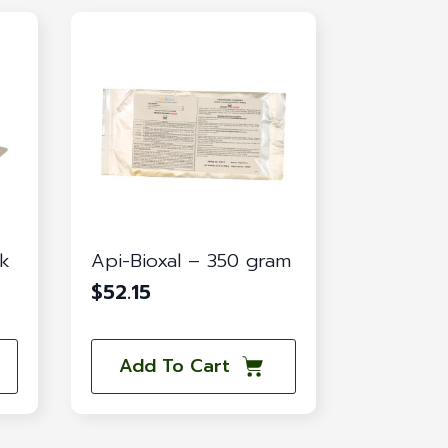
ck
Api-Bioxal – 350 gram
$
52.15
Add To Cart