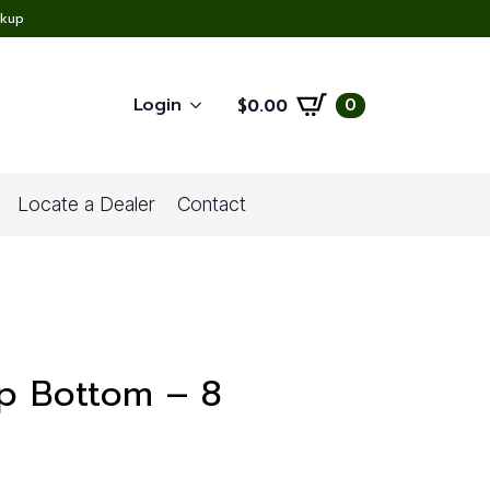
ckup
Login
0
$
0.00
Locate a Dealer
Contact
ap Bottom – 8