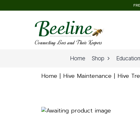
FRE
Connecting Bees and Their Keepers
Home
Shop
Educatio
Home
Hive Maintenance
Hive Tr