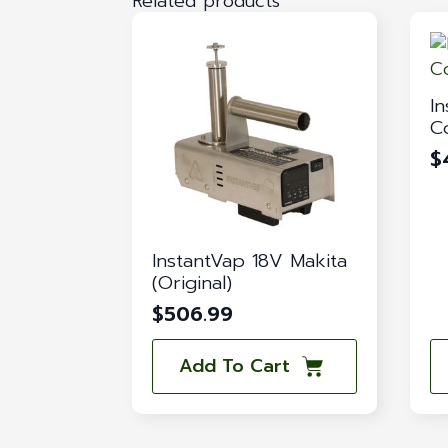
Related products
I
C
$
InstantVap 18V Makita
(Original)
$
506.99
Add To Cart