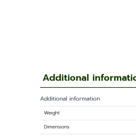
Additional informati
Additional information
Weight
Dimensions