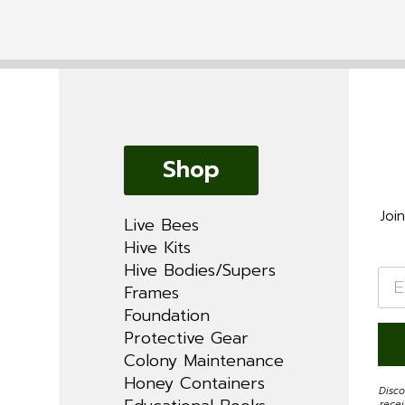
Shop
Joi
Live Bees
Hive Kits
Hive Bodies/Supers
Ema
*
Frames
Foundation
Protective Gear
Colony Maintenance
Honey Containers
Disco
rece