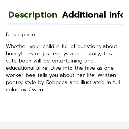
Description
Additional info
Description
Whether your child is full of questions about
honeybees or just enjoys a nice story, this
cute book will be entertaining and
educational alike! Dive into the hive as one
worker bee tells you about her life! Written
poetry style by Rebecca and illustrated in full
color by Owen.