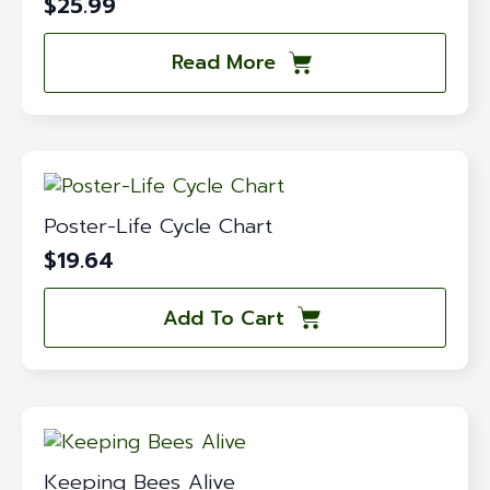
$
25.99
Read More
Poster-Life Cycle Chart
$
19.64
Add To Cart
Keeping Bees Alive