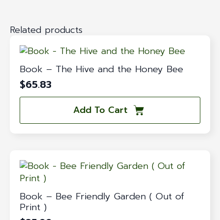
Related products
Book – The Hive and the Honey Bee
$
65.83
Add To Cart
Book – Bee Friendly Garden ( Out of
Print )