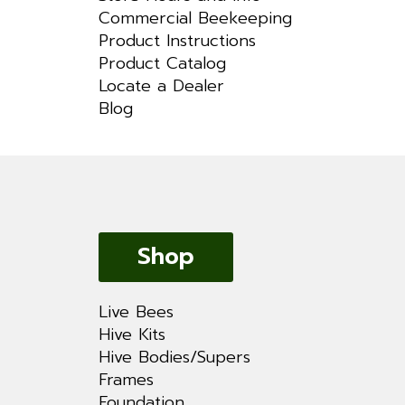
Commercial Beekeeping
Product Instructions
Product Catalog
Locate a Dealer
Blog
Shop
Live Bees
Hive Kits
Hive Bodies/Supers
Frames
Foundation