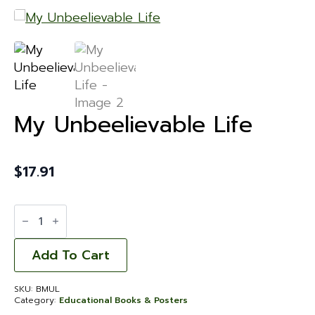
My Unbeelievable Life
$
17.91
My
Unbeelievable
Life
quantity
Add To Cart
SKU:
BMUL
Category:
Educational Books & Posters