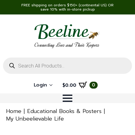
FREE shipping on orders $150+ (continental US) OR
save 10% with in-store pickup
Connecting Bees and Their Keepers
Products
search
Login
0
$
0.00
Home
Educational Books & Posters
My Unbeelievable Life