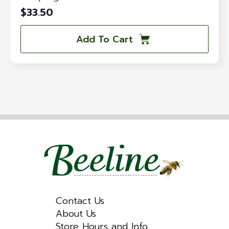
$
33.50
Add To Cart
Contact Us
About Us
Store Hours and Info