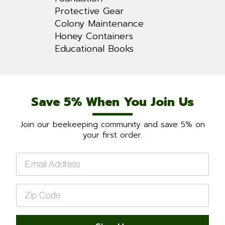
Protective Gear
Colony Maintenance
Honey Containers
Educational Books
Save 5% When You Join Us
Join our beekeeping community and save 5% on
your first order.
Email
*
Zip
Code
*