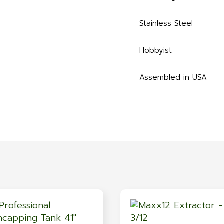
Stainless Steel
Hobbyist
Assembled in USA