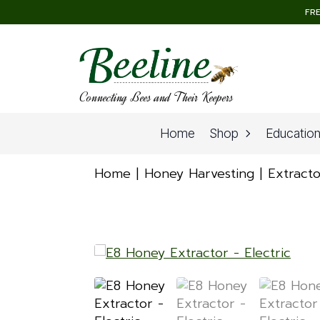
FRE
Connecting Bees and Their Keepers
Home
Shop
Educatio
Home
Honey Harvesting
Extracto