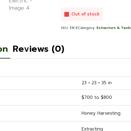
Out of stock
SKU:
E8-E
Category:
Extractors & Tank
on
Reviews (0)
23 × 23 × 35 in
$700 to $800
Honey Harvesting
Extracting