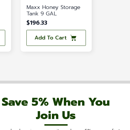
Maxx Honey Storage
Tank 9 GAL
$
196.33
Add To Cart
Save 5% When You
Join Us