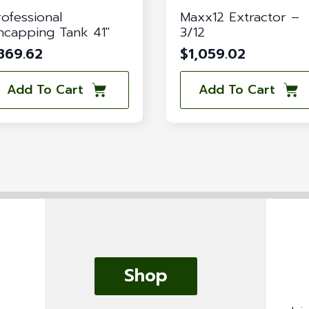
rofessional
Maxx12 Extractor –
ncapping Tank 41″
3/12
869.62
$
1,059.02
Add To Cart
Add To Cart
Shop