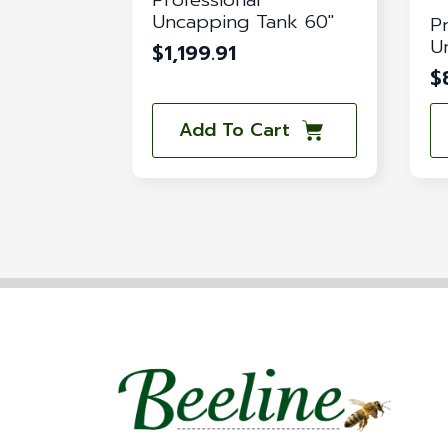
Uncapping Tank 60″
P
U
$
1,199.91
$
Add To Cart