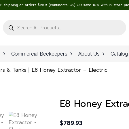
E shipping on orders $150+ (continental US) OR save 10% with in-store pi
Products
search
n
Commercial Beekeepers
About Us
Catalog
rs & Tanks
E8 Honey Extractor – Electric
E8 Honey Extrac
$
789.93