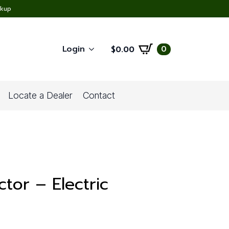
ckup
Login
0
$
0.00
Locate a Dealer
Contact
tor – Electric