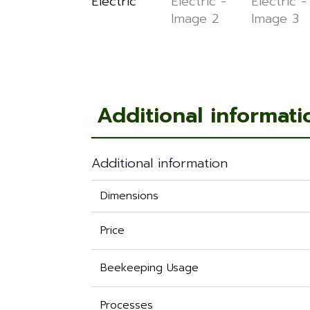
Additional informati
Additional information
Dimensions
Price
Beekeeping Usage
Processes