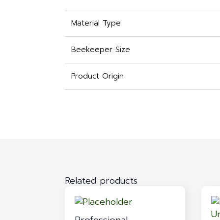
Material Type
Beekeeper Size
Product Origin
Related products
Professional