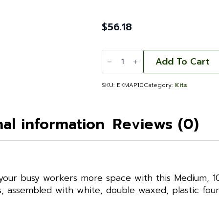
$
56.18
Expansion
Kit
Add To Cart
Medium
Assembled
with
SKU:
EKMAP10
Category:
Kits
Frames
and
Foundation
Commercial
nal information
Reviews (0)
Grade
quantity
your busy workers more space with this Medium, 10-
 assembled with white, double waxed, plastic found