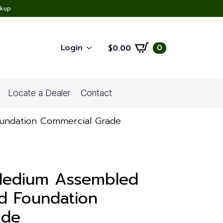
ckup
Login
0
$
0.00
Locate a Dealer
Contact
oundation Commercial Grade
 Medium Assembled
d Foundation
ade