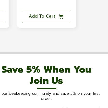
Add To Cart
Save 5% When You
Join Us
n our beekeeping community and save 5% on your first
order.