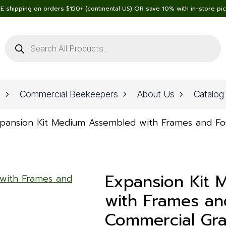
E shipping on orders $150+ (continental US) OR save 10% with in-store pi
Products
search
n
Commercial Beekeepers
About Us
Catalog
pansion Kit Medium Assembled with Frames and F
Expansion Kit
with Frames an
Commercial Gr