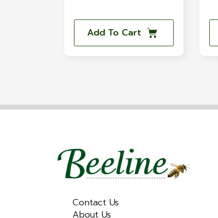
Add To Cart
Contact Us
About Us