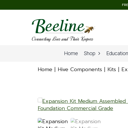
FRE
Connecting Bees and Their Keepers
Home
Shop
Educatio
Home
Hive Components
Kits
Ex