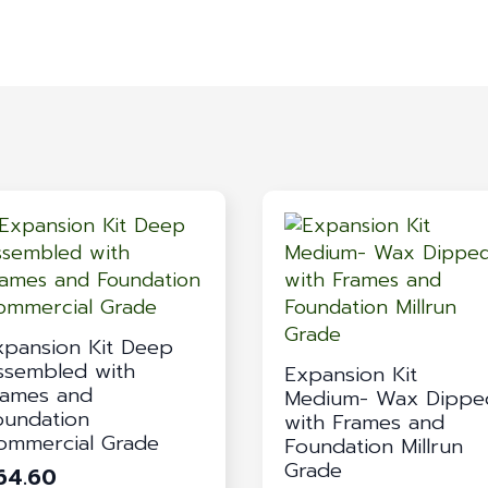
xpansion Kit Deep
ssembled with
Expansion Kit
rames and
Medium- Wax Dippe
oundation
with Frames and
ommercial Grade
Foundation Millrun
Grade
64.60