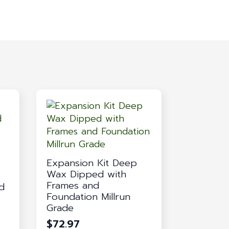
Expansion Kit Deep
Wax Dipped with
Frames and
d
Foundation Millrun
Grade
$
72.97