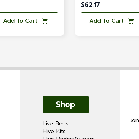
$
62.17
Add To Cart
Add To Cart
Shop
Joi
Live Bees
Hive Kits