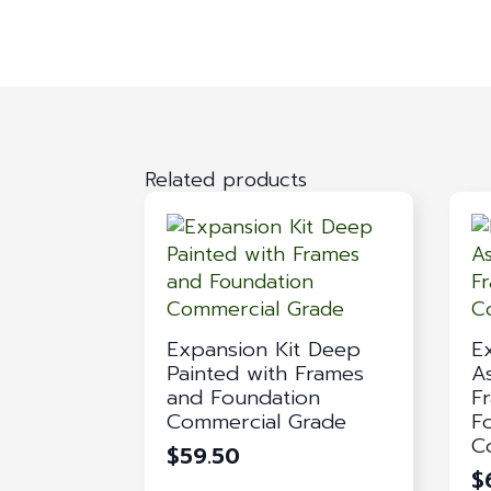
Related products
Expansion Kit Deep
E
Painted with Frames
A
and Foundation
F
Commercial Grade
F
C
$
59.50
$