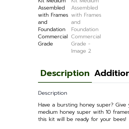
Description
Additio
Description
Have a bursting honey super? Give 
medium honey super with 10 frames,
this kit will be ready for your bees!