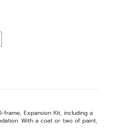
frame, Expansion Kit, including a
ation. With a coat or two of paint,