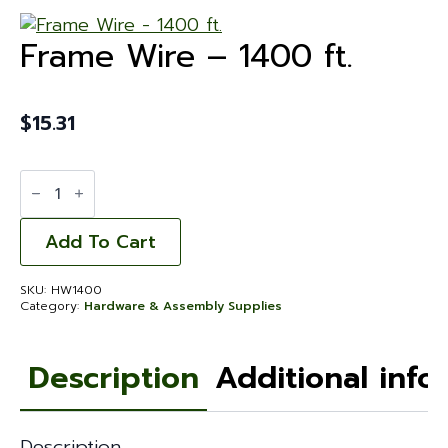
Frame Wire – 1400 ft.
$
15.31
Frame
Wire
-
1400
ft.
Add To Cart
quantity
SKU:
HW1400
Category:
Hardware & Assembly Supplies
Description
Additional info
Description