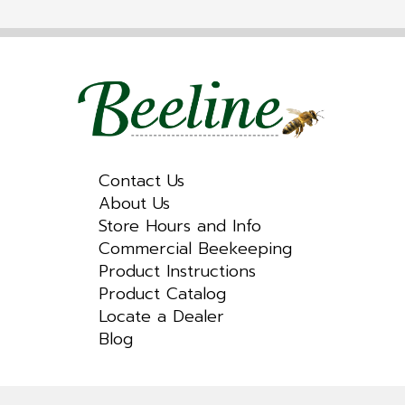
Contact Us
About Us
Store Hours and Info
Commercial Beekeeping
Product Instructions
Product Catalog
Locate a Dealer
Blog