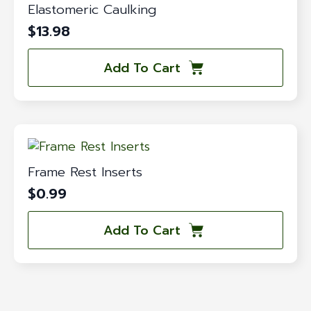
Elastomeric Caulking
$
13.98
Add To Cart
Frame Rest Inserts
$
0.99
Add To Cart