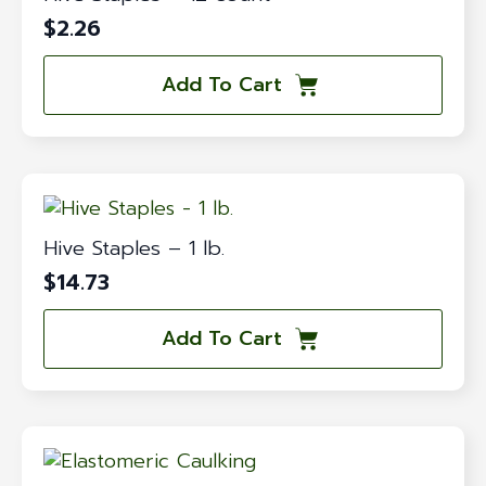
$
2.26
Add To Cart
Hive Staples – 1 lb.
$
14.73
Add To Cart