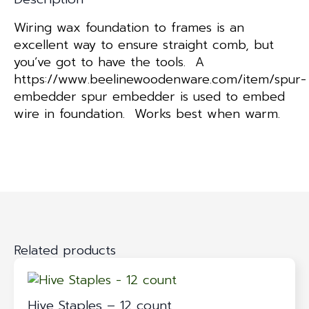
Wiring wax foundation to frames is an
excellent way to ensure straight comb, but
you’ve got to have the tools. A
https://www.beelinewoodenware.com/item/spur-
embedder spur embedder is used to embed
wire in foundation. Works best when warm.
Related products
Hive Staples – 12 count