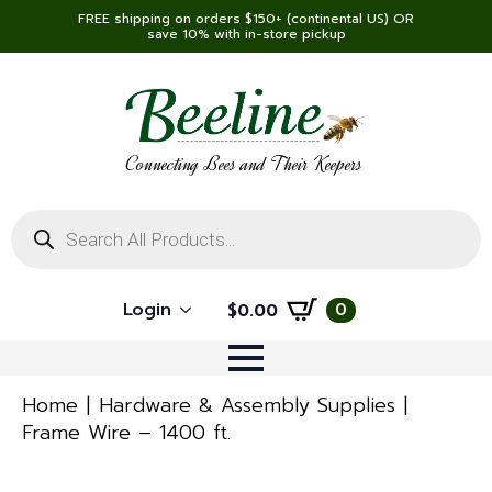
FREE shipping on orders $150+ (continental US) OR
save 10% with in-store pickup
Connecting Bees and Their Keepers
Products
search
Login
0
$
0.00
Home
Hardware & Assembly Supplies
Frame Wire – 1400 ft.