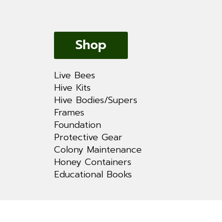
Shop
Live Bees
Hive Kits
Hive Bodies/Supers
Frames
Foundation
Protective Gear
Colony Maintenance
Honey Containers
Educational Books