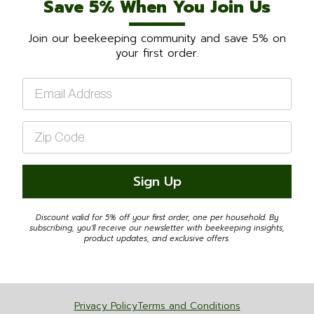
Save 5% When You Join Us
Join our beekeeping community and save 5% on
your first order.
Email
*
Zip
Code
*
Sign Up
Discount valid for 5% off your first order, one per household. By
subscribing, you'll receive our newsletter with beekeeping insights,
product updates, and exclusive offers.
Privacy Policy
Terms and Conditions