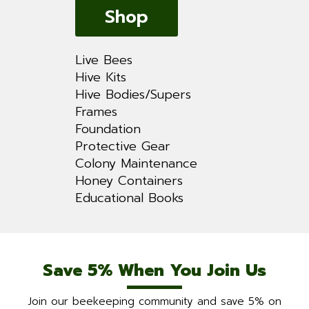
Shop
Live Bees
Hive Kits
Hive Bodies/Supers
Frames
Foundation
Protective Gear
Colony Maintenance
Honey Containers
Educational Books
Save 5% When You Join Us
Join our beekeeping community and save 5% on