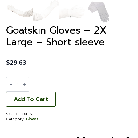
Goatskin Gloves – 2X
Large – Short sleeve
$
29.63
Goatskin
Gloves
-
2X
Large
Add To Cart
-
Short
sleeve
SKU:
GG2XL-S
quantity
Category:
Gloves