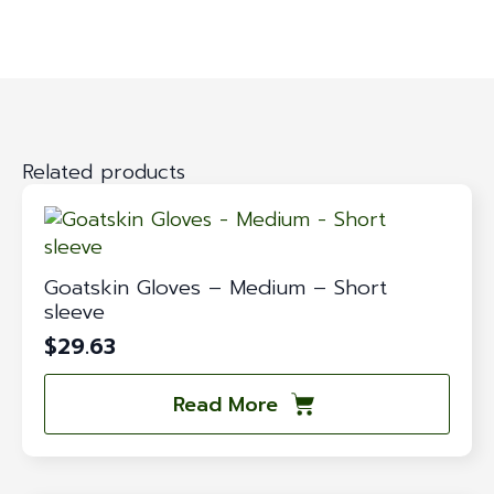
Related products
Goatskin Gloves – Medium – Short
sleeve
$
29.63
Read More