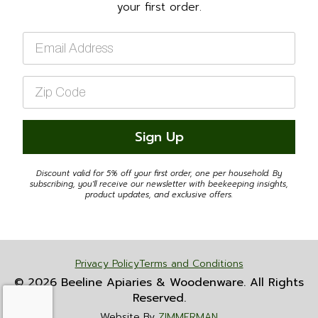
your first order.
Email
*
Zip
Code
*
Sign Up
Discount valid for 5% off your first order, one per household. By
subscribing, you'll receive our newsletter with beekeeping insights,
product updates, and exclusive offers.
Privacy Policy
Terms and Conditions
© 2026 Beeline Apiaries & Woodenware. All Rights
Reserved.
Website By
ZIMMERMAN