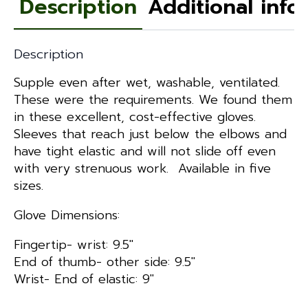
Description
Additional info
Description
Supple even after wet, washable, ventilated.
These were the requirements. We found them
in these excellent, cost-effective gloves.
Sleeves that reach just below the elbows and
have tight elastic and will not slide off even
with very strenuous work. Available in five
sizes.
Glove Dimensions:
Fingertip- wrist: 9.5″
End of thumb- other side: 9.5″
Wrist- End of elastic: 9″