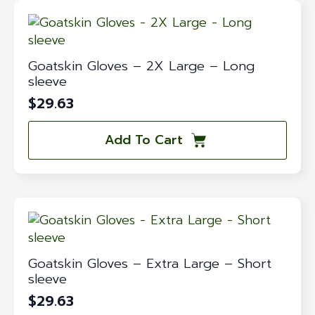
Goatskin Gloves – 2X Large – Long
sleeve
$
29.63
Add To Cart
Goatskin Gloves – Extra Large – Short
sleeve
$
29.63