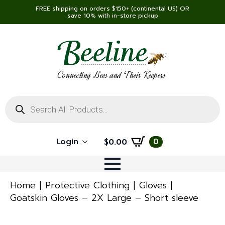
FREE shipping on orders $150+ (continental US) OR
save 10% with in-store pickup
Connecting Bees and Their Keepers
Products
search
Login
0
$
0.00
Home
Protective Clothing
Gloves
Goatskin Gloves – 2X Large – Short sleeve