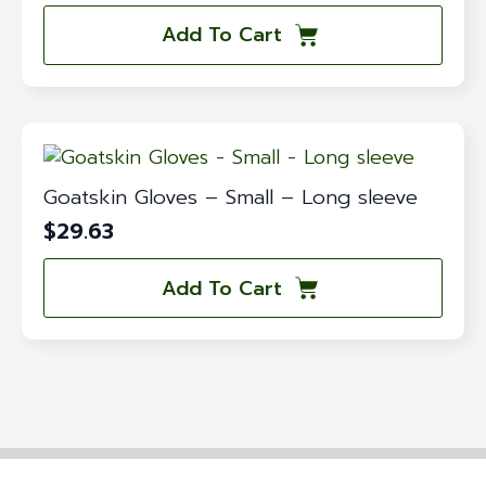
Add To Cart
Goatskin Gloves – Small – Long sleeve
$
29.63
Add To Cart