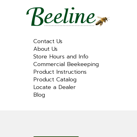
Contact Us
About Us
Store Hours and Info
Commercial Beekeeping
Product Instructions
Product Catalog
Locate a Dealer
Blog