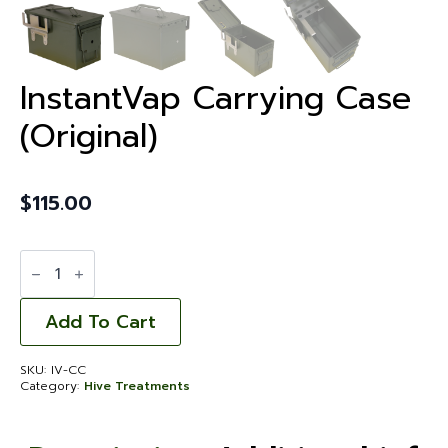
InstantVap Carrying Case
(Original)
$
115.00
InstantVap
Carrying
Case
(Original)
quantity
Add To Cart
SKU:
IV-CC
Category:
Hive Treatments