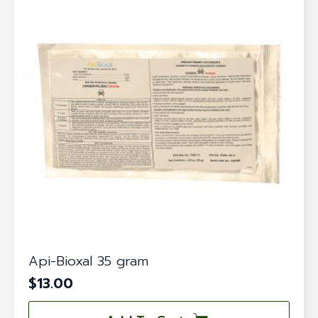
Api-Bioxal 35 gram
$
13.00