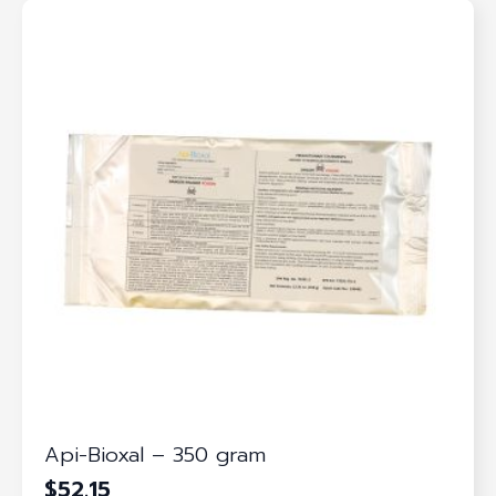
Api-Bioxal – 350 gram
$
52.15