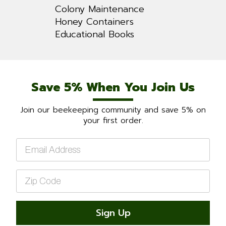
Colony Maintenance
Honey Containers
Educational Books
Save 5% When You Join Us
Join our beekeeping community and save 5% on
your first order.
Email
*
Zip
Code
*
Sign Up