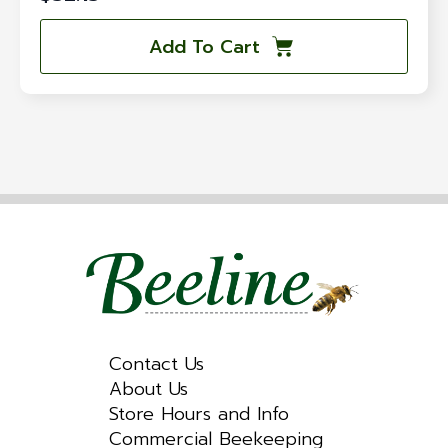
Add To Cart
Contact Us
About Us
Store Hours and Info
Commercial Beekeeping