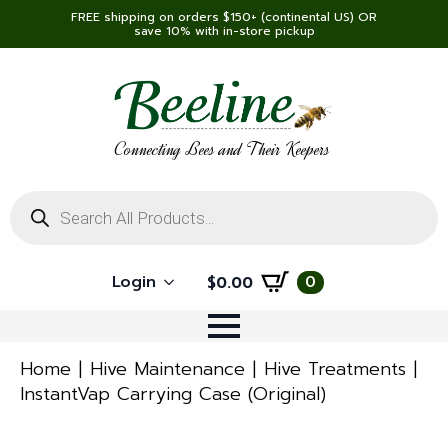
FREE shipping on orders $150+ (continental US) OR
save 10% with in-store pickup
Connecting Bees and Their Keepers
Products
search
Login
0
$
0.00
Home
Hive Maintenance
Hive Treatments
InstantVap Carrying Case (Original)