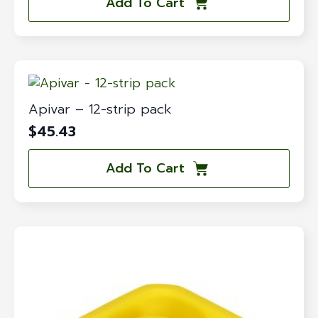
Add To Cart
Apivar – 12-strip pack
$
45.43
Add To Cart