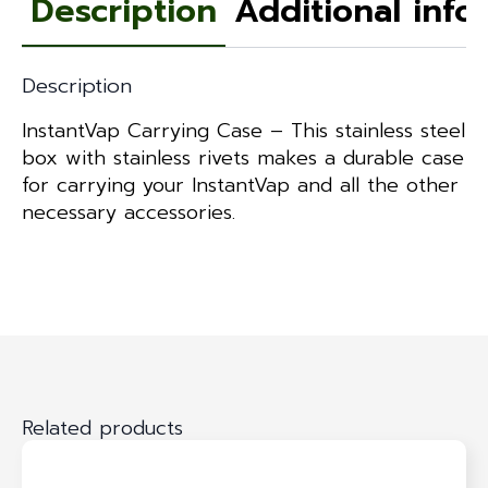
Description
Additional info
Description
InstantVap Carrying Case – This stainless steel
box with stainless rivets makes a durable case
for carrying your InstantVap and all the other
necessary accessories.
Related products