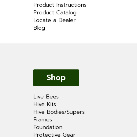
Product Instructions
Product Catalog
Locate a Dealer
Blog
Shop
Live Bees
Hive Kits
Hive Bodies/Supers
Frames
Foundation
Protective Gear