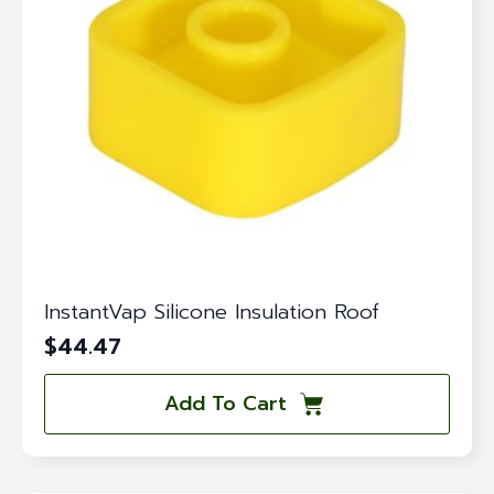
InstantVap Silicone Insulation Roof
$
44.47
Add To Cart