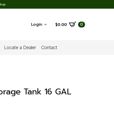
ckup
Login
0
$
0.00
Locate a Dealer
Contact
orage Tank 16 GAL