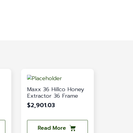
Maxx 36 Hillco Honey
Extractor 36 Frame
$
2,901.03
Read More