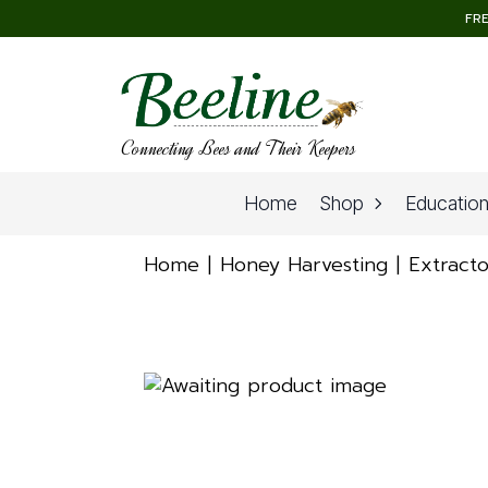
FRE
Connecting Bees and Their Keepers
Home
Shop
Educatio
Home
Honey Harvesting
Extracto