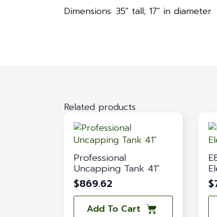
Dimensions: 35″ tall; 17″ in diameter
Related products
Professional
E
Uncapping Tank 41″
El
$
869.62
$
Add To Cart