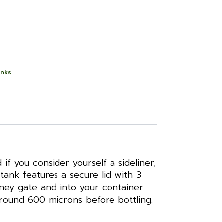
anks
f you consider yourself a sideliner,
tank features a secure lid with 3
oney gate and into your container.
around 600 microns before bottling.