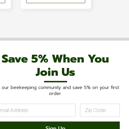
Save 5% When You
Join Us
n our beekeeping community and save 5% on your first
order.
il
Zip
Code
*
Sign Up