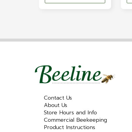
Contact Us
About Us
Store Hours and Info
Commercial Beekeeping
Product Instructions