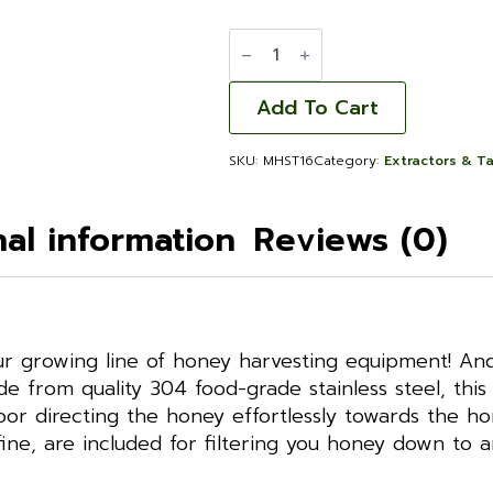
Maxx
Honey
Storage
Tank
16
Add To Cart
GAL
quantity
SKU:
MHST16
Category:
Extractors & T
nal information
Reviews (0)
 growing line of honey harvesting equipment! And i
e from quality 304 food-grade stainless steel, this 
floor directing the honey effortlessly towards the h
ine, are included for filtering you honey down to 