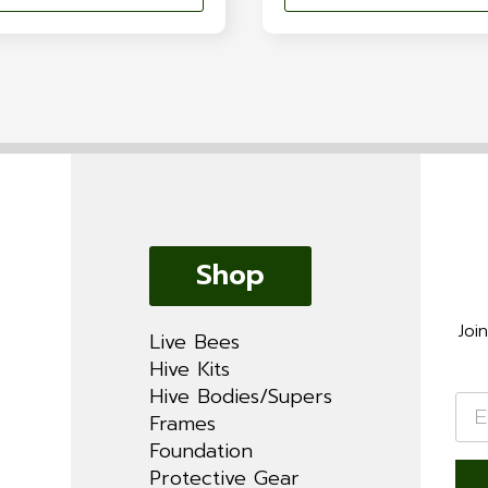
Shop
Joi
Live Bees
Hive Kits
Hive Bodies/Supers
Ema
*
Frames
Foundation
Protective Gear