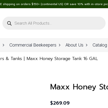
E shipping on orders $150+ (continental US) OR save 10% with in-store pi
Products
search
n
Commercial Beekeepers
About Us
Catalog
rs & Tanks
Maxx Honey Storage Tank 16 GAL
Maxx Honey St
$
269.09