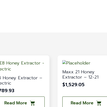
Maxx 21 Honey
Extractor – 12-21
8 Honey Extractor –
ectric
$
1,529.05
789.93
Read More
Read More