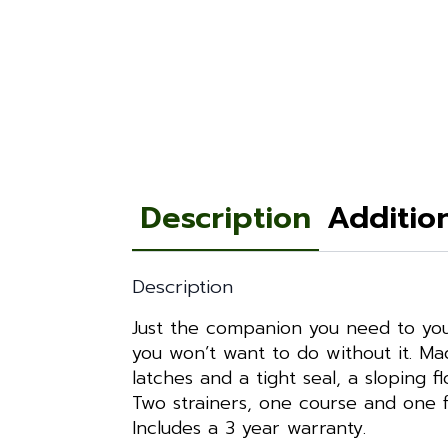
Description
Additio
Description
Just the companion you need to your
you won’t want to do without it. Mad
latches and a tight seal, a sloping 
Two strainers, one course and one f
Includes a 3 year warranty.