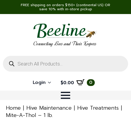
FREE shipping on orders $150+ (continental US) OR
save 10% with in-store pickup
Connecting Bees and Their Keepers
Products
search
Login
0
$
0.00
Home
Hive Maintenance
Hive Treatments
Mite-A-Thol – 1 lb.