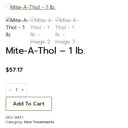
Mite-A-Thol – 1 lb.
$
57.17
Mite-
A-
Thol
-
1
Add To Cart
lb.
quantity
SKU:
MAT1
Category:
Hive Treatments