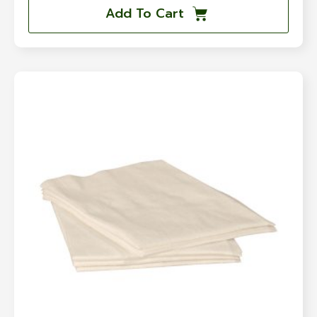
Add To Cart