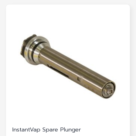
InstantVap Spare Plunger