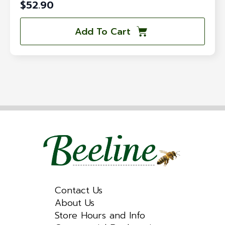
$
52.90
Add To Cart
Contact Us
About Us
Store Hours and Info