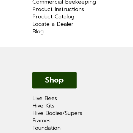
Commercial Beekeeping
Product Instructions
Product Catalog
Locate a Dealer
Blog
Shop
Live Bees
Hive Kits
Hive Bodies/Supers
Frames
Foundation