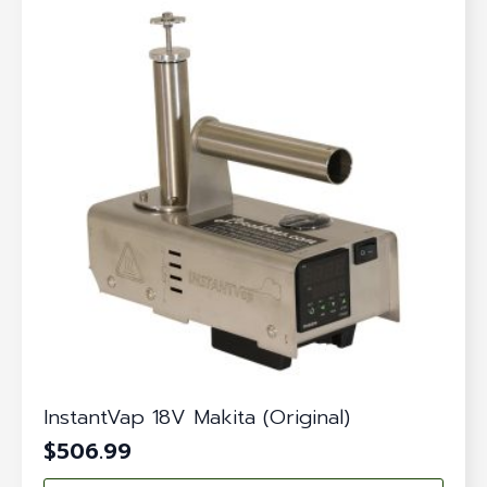
InstantVap 18V Makita (Original)
$
506.99