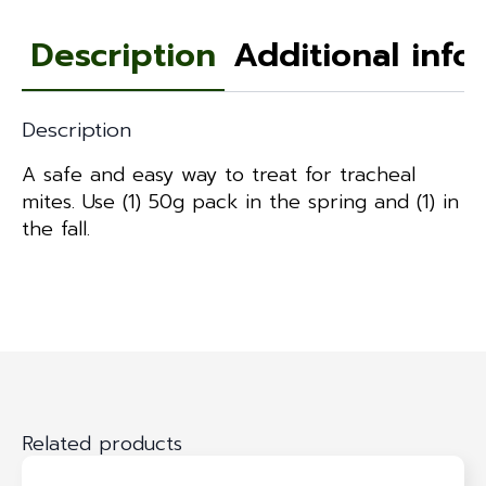
Description
Additional info
Description
A safe and easy way to treat for tracheal
mites. Use (1) 50g pack in the spring and (1) in
the fall.
Related products