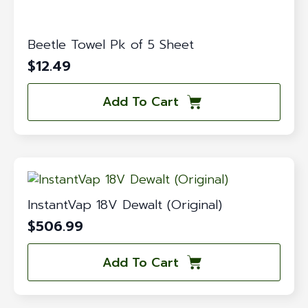
Beetle Towel Pk of 5 Sheet
$
12.49
Add To Cart
InstantVap 18V Dewalt (Original)
$
506.99
Add To Cart