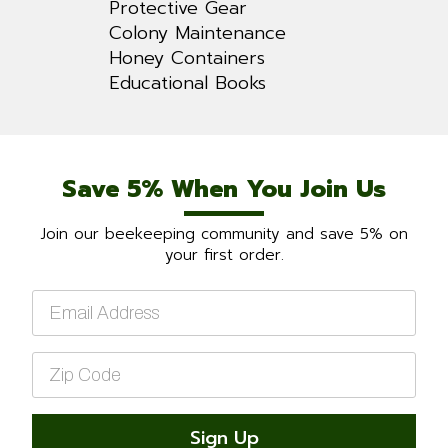
Protective Gear
Colony Maintenance
Honey Containers
Educational Books
Save 5% When You Join Us
Join our beekeeping community and save 5% on
your first order.
Email
*
Zip
Code
*
Sign Up