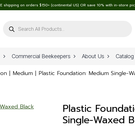
E shipping on orders $150+ (continental US) OR save 10% with in-store pi
Products
search
n
Commercial Beekeepers
About Us
Catalog
ion
Medium
Plastic Foundation: Medium Single-
Plastic Foundat
Single-Waxed B