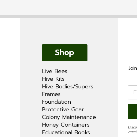
Shop
Joi
Live Bees
Hive Kits
Hive Bodies/Supers
Ema
*
Frames
Foundation
Protective Gear
Colony Maintenance
Honey Containers
Disco
Educational Books
rece