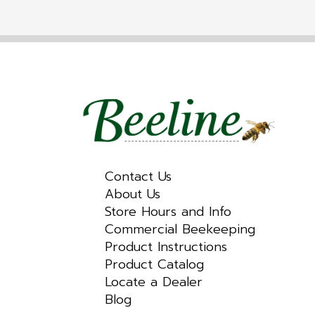
Contact Us
About Us
Store Hours and Info
Commercial Beekeeping
Product Instructions
Product Catalog
Locate a Dealer
Blog