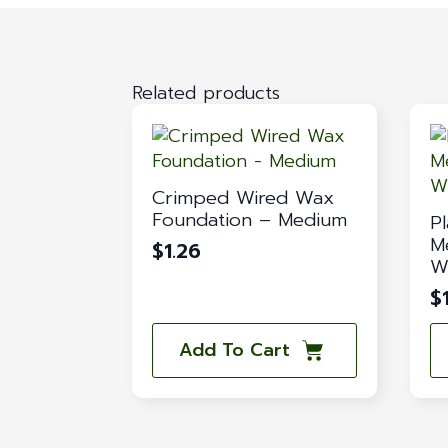
Related products
Crimped Wired Wax
Foundation – Medium
Pl
M
$
1.26
W
$
Add To Cart