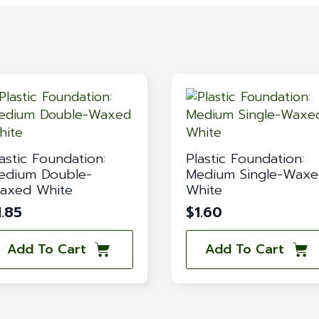
astic Foundation:
Plastic Foundation:
edium Double-
Medium Single-Wax
axed White
White
1.85
$
1.60
Add To Cart
Add To Cart