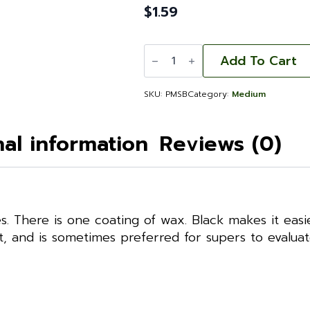
$
1.59
Plastic
Foundation:
Add To Cart
Medium
Single-
Waxed
SKU:
PMSB
Category:
Medium
Black
quantity
nal information
Reviews (0)
s. There is one coating of wax. Black makes it easi
st, and is sometimes preferred for supers to evalua