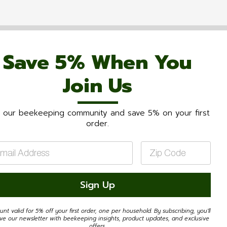
Save 5% When You
Join Us
n our beekeeping community and save 5% on your first
order.
il
Zip
Code
*
Sign Up
unt valid for 5% off your first order, one per household. By subscribing, you'll
ive our newsletter with beekeeping insights, product updates, and exclusive
offers.