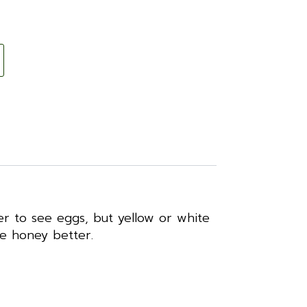
er to see eggs, but yellow or white
te honey better.