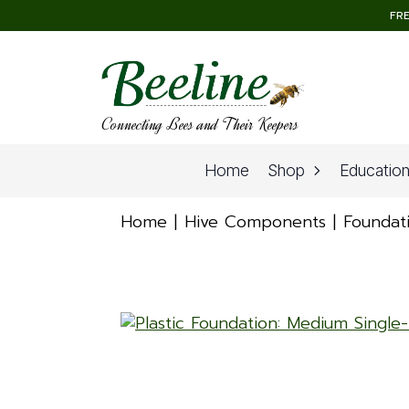
FRE
Connecting Bees and Their Keepers
Home
Shop
Educatio
Home
Hive Components
Foundat