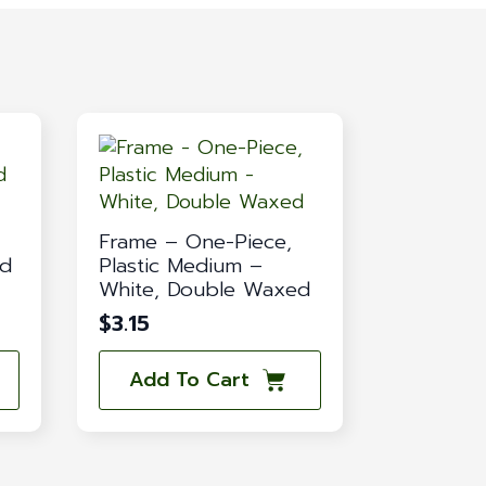
Frame – One-Piece,
ed
Plastic Medium –
White, Double Waxed
$
3.15
Add To Cart