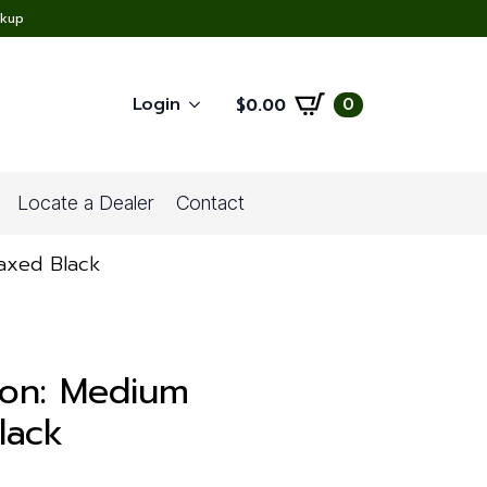
ckup
Login
0
$
0.00
Locate a Dealer
Contact
Waxed Black
ion: Medium
lack