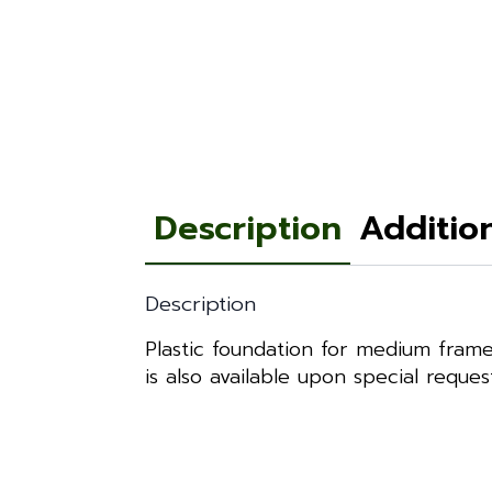
Description
Additio
Description
Plastic foundation for medium frame
is also available upon special reque