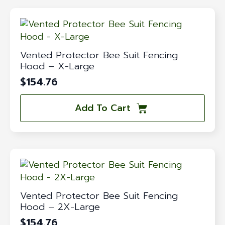
Vented Protector Bee Suit Fencing
Hood – X-Large
$
154.76
Add To Cart
Vented Protector Bee Suit Fencing
Hood – 2X-Large
$
154.76