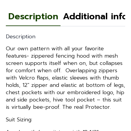
Description
Additional info
Description
Our own pattern with all your favorite
features- zippered fencing hood with mesh
screen supports itself when on, but collapses
for comfort when off. Overlapping zippers
with Velcro flaps, elastic sleeves with thumb
holds, 12″ zipper and elastic at bottom of legs,
chest pockets with our embroidered logo, hip
and side pockets, hive tool pocket – this suit
is virtually bee-proof. The real Protector.
Suit Sizing: