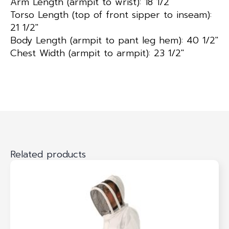
Arm Length (armpit to wrist): 18 1/2″
Torso Length (top of front sipper to inseam):
21 1/2″
Body Length (armpit to pant leg hem): 40 1/2″
Chest Width (armpit to armpit): 23 1/2″
Related products