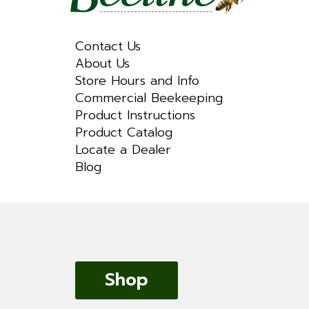
Contact Us
About Us
Store Hours and Info
Commercial Beekeeping
Product Instructions
Product Catalog
Locate a Dealer
Blog
Shop