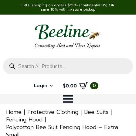
FREE shipping on orders $150+ (continental US) OR
save 10% with in-store pickup
Connecting Bees and Their Keepers
Products
search
Login
0
$
0.00
Home
Protective Clothing
Bee Suits
Fencing Hood
Polycotton Bee Suit Fencing Hood – Extra
Small