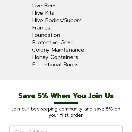
Live Bees
Hive Kits
Hive Bodies/Supers
Frames
Foundation
Protective Gear
Colony Maintenance
Honey Containers
Educational Books
Save 5% When You Join Us
Join our beekeeping community and save 5% on
your first order.
Email