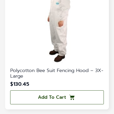
Polycotton Bee Suit Fencing Hood – 3X-
Large
$
130.45
Add To Cart