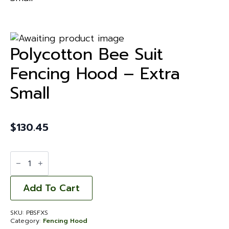
Polycotton Bee Suit
Fencing Hood – Extra
Small
$
130.45
Polycotton
Bee
Suit
Fencing
Hood
Add To Cart
-
Extra
Small
SKU:
PBSFXS
quantity
Category:
Fencing Hood