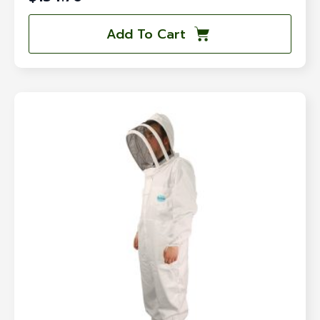
Add To Cart