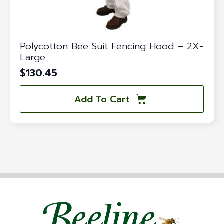
Polycotton Bee Suit Fencing Hood – 2X-
Large
$
130.45
Add To Cart