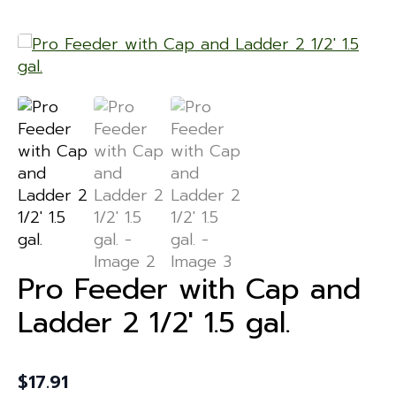
Pro Feeder with Cap and
Ladder 2 1/2′ 1.5 gal.
$
17.91