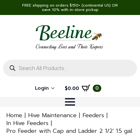
FREE shipping on orders $150+ (continental US) OR
save 10% with in-store pickup
Connecting Bees and Their Keepers
Products
search
Login
0
$
0.00
Home
Hive Maintenance
Feeders
In Hive Feeders
Pro Feeder with Cap and Ladder 2 1/2′ 1.5 gal.