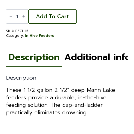
Pro
Feeder
Add To Cart
with
Cap
and
SKU:
PFCL1.5
Ladder
Category:
In Hive Feeders
2
1/2'
1.5
gal.
Description
Additional info
quantity
Description
These 1 1/2 gallon 2 1/2″ deep Mann Lake
feeders provide a durable, in-the-hive
feeding solution. The cap-and-ladder
practically eliminates drowning.