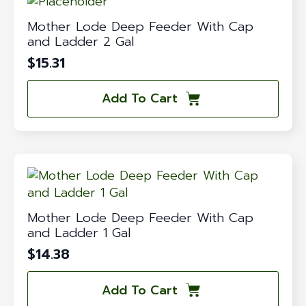
Mother Lode Deep Feeder With Cap
and Ladder 2 Gal
$
15.31
Add To Cart
Mother Lode Deep Feeder With Cap
and Ladder 1 Gal
$
14.38
Add To Cart