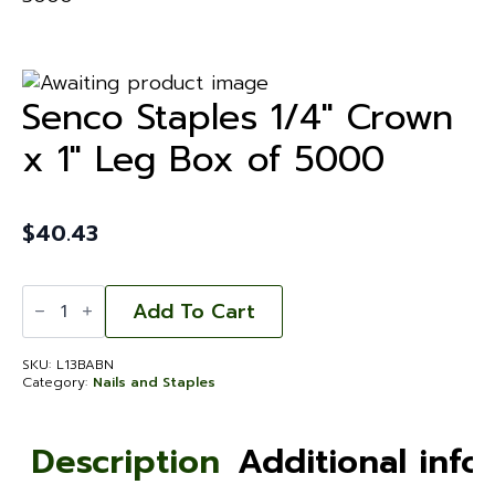
Senco Staples 1/4″ Crown
x 1″ Leg Box of 5000
$
40.43
Senco
Staples
Add To Cart
1/4"
Crown
x
SKU:
L13BABN
1"
Category:
Nails and Staples
Leg
Box
of
5000
Description
Additional info
quantity