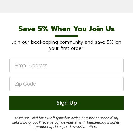
Save 5% When You Join Us
Join our beekeeping community and save 5% on
your first order.
Email
*
Zip
Code
*
Sign Up
Discount valid for 5% off your first order, one per household. By
subscribing, you'll receive our newsletter with beekeeping insights,
product updates, and exclusive offers.