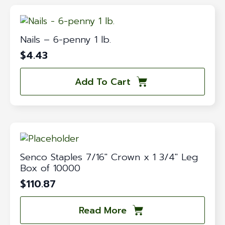
Nails – 6-penny 1 lb.
$
4.43
Add To Cart
Senco Staples 7/16″ Crown x 1 3/4″ Leg
Box of 10000
$
110.87
Read More