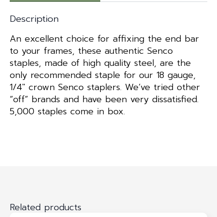
Description
An excellent choice for affixing the end bar
to your frames, these authentic Senco
staples, made of high quality steel, are the
only recommended staple for our 18 gauge,
1/4″ crown Senco staplers. We’ve tried other
“off” brands and have been very dissatisfied.
5,000 staples come in box.
Related products