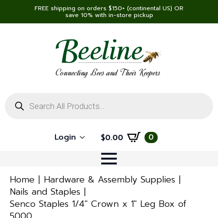
FREE shipping on orders $150+ (continental US) OR
save 10% with in-store pickup
Connecting Bees and Their Keepers
Products
search
Login
0
$
0.00
Home
Hardware & Assembly Supplies
Nails and Staples
Senco Staples 1/4″ Crown x 1″ Leg Box of
5000