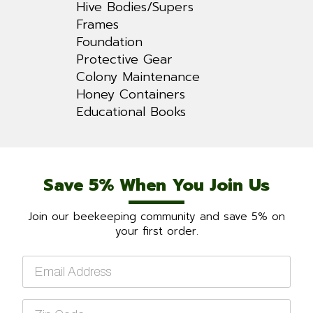
Hive Bodies/Supers
Frames
Foundation
Protective Gear
Colony Maintenance
Honey Containers
Educational Books
Save 5% When You Join Us
Join our beekeeping community and save 5% on
your first order.
Email
*
Zip