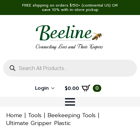
FREE shipping on orders $150+ (continental US) OR
save 10% with in-store pickup
Connecting Bees and Their Keepers
Products
search
Login
0
$
0.00
Home
Tools
Beekeeping Tools
Ultimate Gripper Plastic