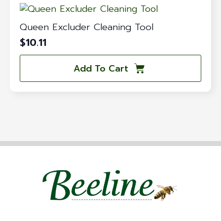
Queen Excluder Cleaning Tool
$
10.11
Add To Cart