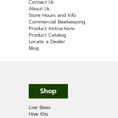
Contact Us
About Us
Store Hours and Info
Commercial Beekeeping
Product Instructions
Product Catalog
Locate a Dealer
Blog
Shop
Live Bees
Hive Kits