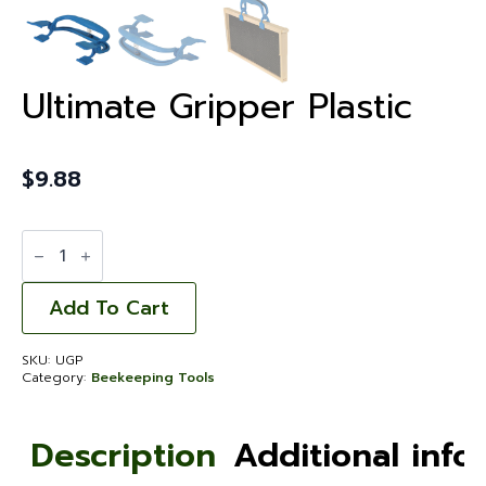
Ultimate Gripper Plastic
$
9.88
Ultimate
Gripper
Plastic
quantity
Add To Cart
SKU:
UGP
Category:
Beekeeping Tools
Description
Additional info