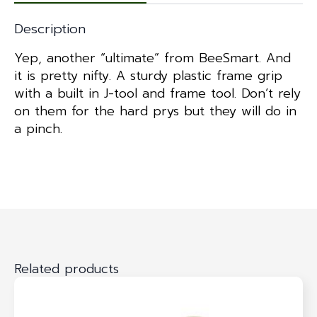
Description
Yep, another “ultimate” from BeeSmart. And
it is pretty nifty. A sturdy plastic frame grip
with a built in J-tool and frame tool. Don’t rely
on them for the hard prys but they will do in
a pinch.
Related products