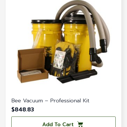
Bee Vacuum – Professional Kit
$
848.83
Add To Cart