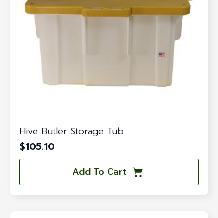
Hive Butler Storage Tub
$
105.10
Add To Cart