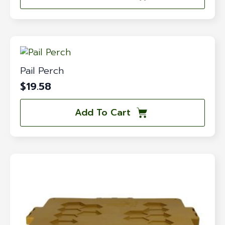
Pail Perch
$
19.58
Add To Cart