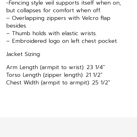
-Fencing style veil supports itself when on,
but collapses for comfort when off.
– Overlapping zippers with Velcro flap
besides.
– Thumb holds with elastic wrists.
– Embroidered logo on left chest pocket.
Jacket Sizing:
Arm Length (armpit to wrist): 23 1/4″
Torso Length (zipper length): 21 1/2″
Chest Width (armpit to armpit): 25 1/2″