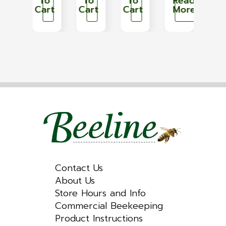
Read
To
To
To
Read
T
More
Cart
Cart
Cart
More
Car
Contact Us
About Us
Store Hours and Info
Commercial Beekeeping
Product Instructions