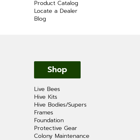
Product Catalog
Locate a Dealer
Blog
Shop
Live Bees
Hive Kits
Hive Bodies/Supers
Frames
Foundation
Protective Gear
Colony Maintenance