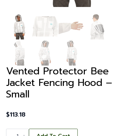
Vented Protector Bee
Jacket Fencing Hood –
Small
$
113.18
Vented
Protector