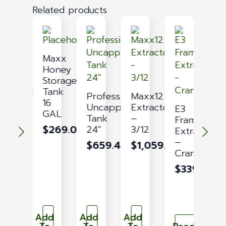
Related products
Maxx
Maxx
21
Honey
Honey
Storage
Extractor
Tank
Professional
Maxx12
–
16
Uncapping
Extractor
E3
12-
GAL
Tank
–
Frame
M
21
$
269.09
24″
3/12
Extractor
H
$
1,529.05
–
S
$
659.43
$
1,059.02
Crank
T
9
$
339.54
G
$
Add
Add
Add
Ad