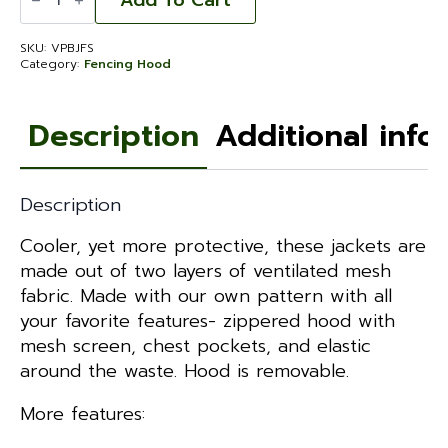
Add To Cart
Bee
Jacket
Fencing
SKU:
VPBJFS
Hood
Category:
Fencing Hood
-
Small
quantity
Description
Additional info
Description
Cooler, yet more protective, these jackets are
made out of two layers of ventilated mesh
fabric. Made with our own pattern with all
your favorite features- zippered hood with
mesh screen, chest pockets, and elastic
around the waste. Hood is removable.
More features: