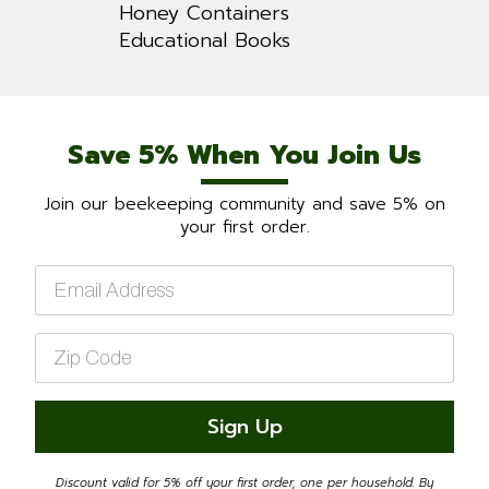
Honey Containers
Educational Books
Save 5% When You Join Us
Join our beekeeping community and save 5% on
your first order.
Email
*
Zip
Code
*
Sign Up
Discount valid for 5% off your first order, one per household. By