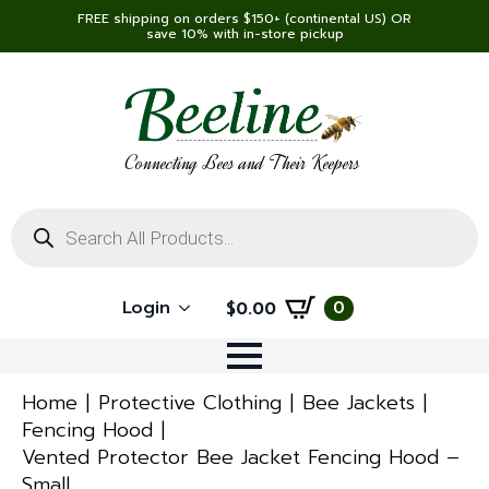
FREE shipping on orders $150+ (continental US) OR
save 10% with in-store pickup
Connecting Bees and Their Keepers
Products
search
Login
0
$
0.00
Home
Protective Clothing
Bee Jackets
Fencing Hood
Vented Protector Bee Jacket Fencing Hood –
Small