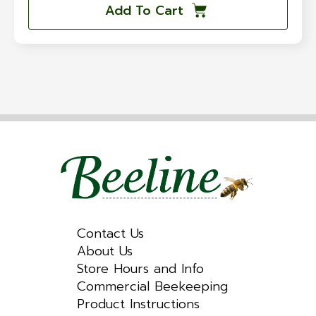
Add To Cart
Contact Us
About Us
Store Hours and Info
Commercial Beekeeping
Product Instructions