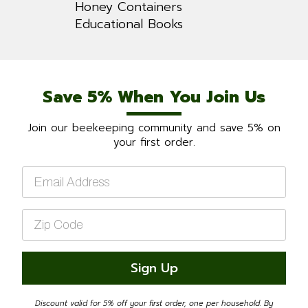
Honey Containers
Educational Books
Save 5% When You Join Us
Join our beekeeping community and save 5% on
your first order.
Email
*
Zip
Code
*
Sign Up
Discount valid for 5% off your first order, one per household. By