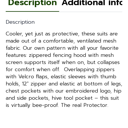
Description
Additional info
quantity
Description
Cooler, yet just as protective, these suits are
made out of a comfortable, ventilated mesh
fabric. Our own pattern with all your favorite
features: zippered fencing hood with mesh
screen supports itself when on, but collapses
for comfort when off. Overlapping zippers
with Velcro flaps, elastic sleeves with thumb
holds, 12″ zipper and elastic at bottom of legs,
chest pockets with our embroidered logo, hip
and side pockets, hive tool pocket – this suit
is virtually bee-proof. The real Protector.