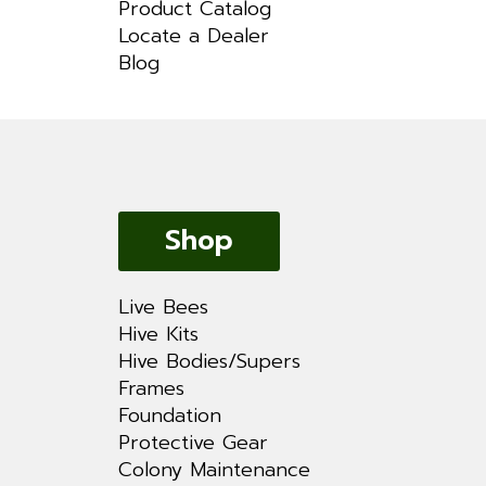
Product Catalog
Locate a Dealer
Blog
Shop
Live Bees
Hive Kits
Hive Bodies/Supers
Frames
Foundation
Protective Gear
Colony Maintenance