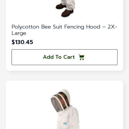
Polycotton Bee Suit Fencing Hood – 2X-
Large
$
130.45
Add To Cart