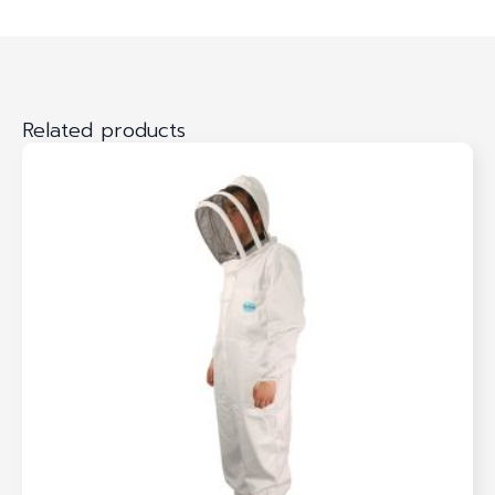
Related products