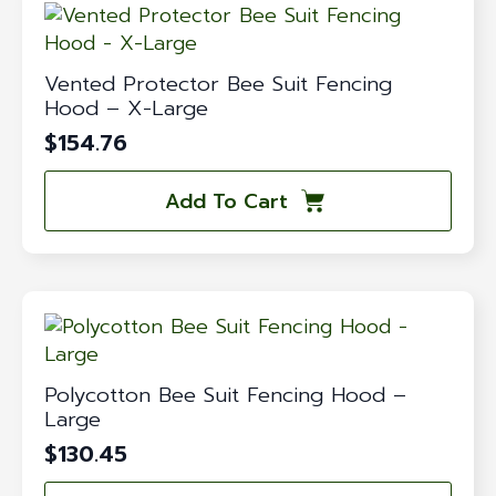
Vented Protector Bee Suit Fencing
Hood – X-Large
$
154.76
Add To Cart
Polycotton Bee Suit Fencing Hood –
Large
$
130.45