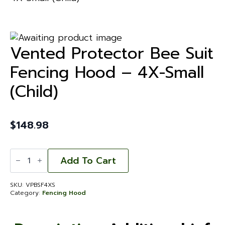
Vented Protector Bee Suit
Fencing Hood – 4X-Small
(Child)
$
148.98
Vented
Protector
Add To Cart
Bee
Suit
Fencing
SKU:
VPBSF4XS
Hood
Category:
Fencing Hood
-
4X-
Small
(Child)