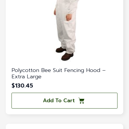
Polycotton Bee Suit Fencing Hood –
Extra Large
$
130.45
Add To Cart