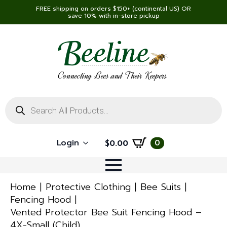
FREE shipping on orders $150+ (continental US) OR
save 10% with in-store pickup
Connecting Bees and Their Keepers
Products
search
Login
0
$
0.00
Home
Protective Clothing
Bee Suits
Fencing Hood
Vented Protector Bee Suit Fencing Hood –
4X-Small (Child)