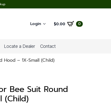
ckup
Login
0
$
0.00
Locate a Dealer
Contact
d Hood – 1X-Small (Child)
or Bee Suit Round
 (Child)