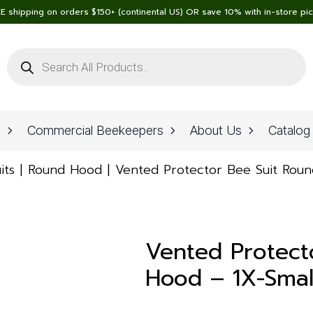
E shipping on orders $150+ (continental US) OR save 10% with in-store pi
Products
search
n
Commercial Beekeepers
About Us
Catalog
its
Round Hood
Vented Protector Bee Suit Roun
Vented Protect
Hood – 1X-Small