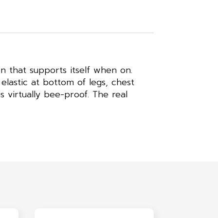
n that supports itself when on.
elastic at bottom of legs, chest
s virtually bee-proof. The real