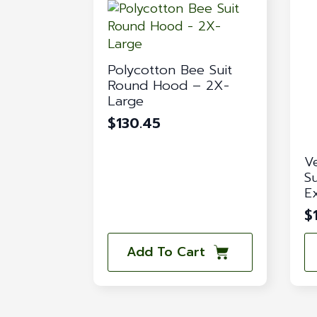
Polycotton Bee Suit
Round Hood – 2X-
Large
$
130.45
V
S
E
$
Add To Cart