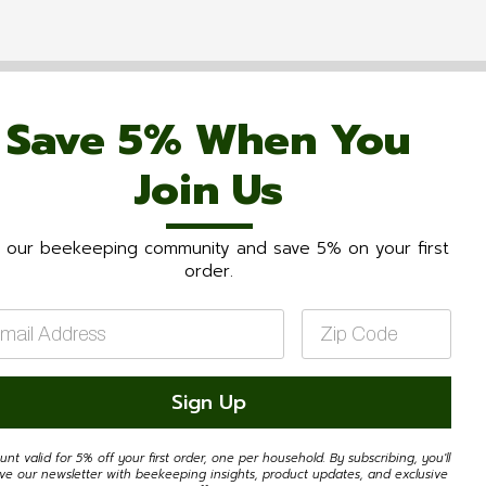
Save 5% When You
Join Us
n our beekeeping community and save 5% on your first
order.
il
Zip
Code
*
Sign Up
unt valid for 5% off your first order, one per household. By subscribing, you'll
ive our newsletter with beekeeping insights, product updates, and exclusive