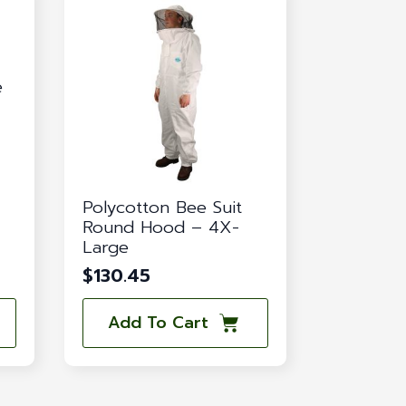
e
Polycotton Bee Suit
Round Hood – 4X-
Large
$
130.45
Add To Cart