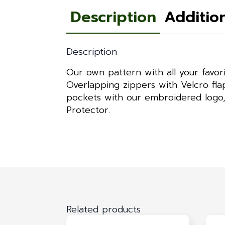
Description
Additio
Description
Our own pattern with all your favo
Overlapping zippers with Velcro flap
pockets with our embroidered logo, h
Protector.
Related products