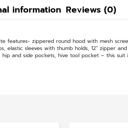
nal information
Reviews (0)
rite features- zippered round hood with mesh scree
s, elastic sleeves with thumb holds, 12″ zipper and 
ip and side pockets, hive tool pocket – this suit i