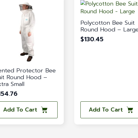
Polycotton Bee Suit
Round Hood – Larg
$
130.45
ented Protector Bee
uit Round Hood –
xtra Small
154.76
Add To Cart
Add To Cart