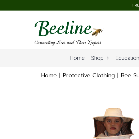
FRE
Connecting Bees and Their Keepers
Home
Shop
Educatio
Home
Protective Clothing
Bee Su