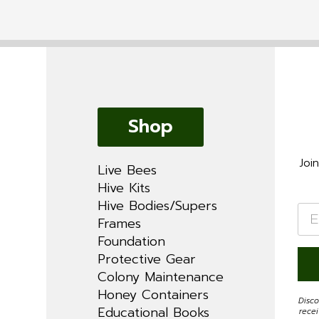
Shop
Joi
Live Bees
Hive Kits
Hive Bodies/Supers
Ema
*
Frames
Foundation
Protective Gear
Colony Maintenance
Honey Containers
Disco
Educational Books
rece