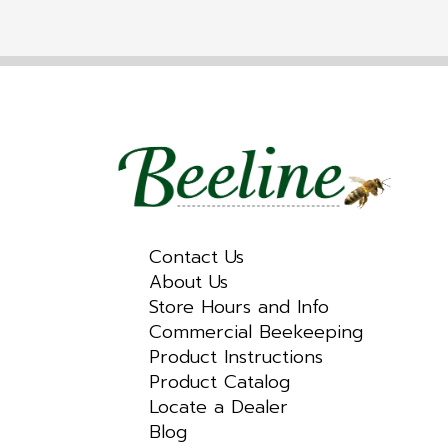
Contact Us
About Us
Store Hours and Info
Commercial Beekeeping
Product Instructions
Product Catalog
Locate a Dealer
Blog