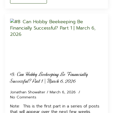
#8: Can Hobby Beekeeping Be Financially
Successful? Part 1 | March 6, 2026
Jonathan Showalter
March 6, 2026
No Comments
Note: This is the first part in a series of posts
that will appear over the next few weeks