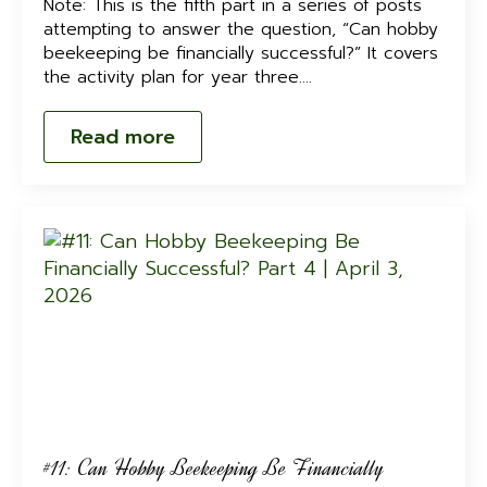
Note: This is the fifth part in a series of posts
attempting to answer the question, “Can hobby
beekeeping be financially successful?” It covers
the activity plan for year three.…
Read more
#11: Can Hobby Beekeeping Be Financially