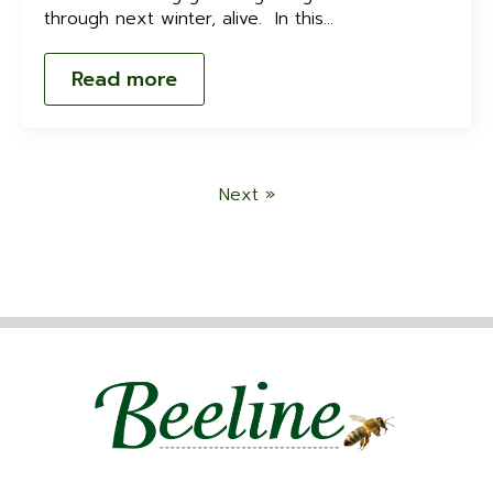
through next winter, alive. In this…
Read more
Next »