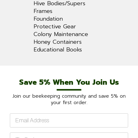
Hive Bodies/Supers
Frames
Foundation
Protective Gear
Colony Maintenance
Honey Containers
Educational Books
Save 5% When You Join Us
Join our beekeeping community and save 5% on
your first order.
Email
*
Zip