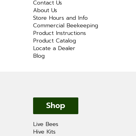
Contact Us
About Us
Store Hours and Info
Commercial Beekeeping
Product Instructions
Product Catalog
Locate a Dealer
Blog
Shop
Live Bees
Hive Kits