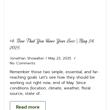
#4: Now That You Have Your Bees | May 24,
2025
Jonathan Showalter
May 23, 2025
No Comments
Remember those two simple, essential, and far-
reaching goals: Let’s see how they should be
working out right now, end of May. Since
conditions (location, climate, weather, floral
source, state of…
Read more