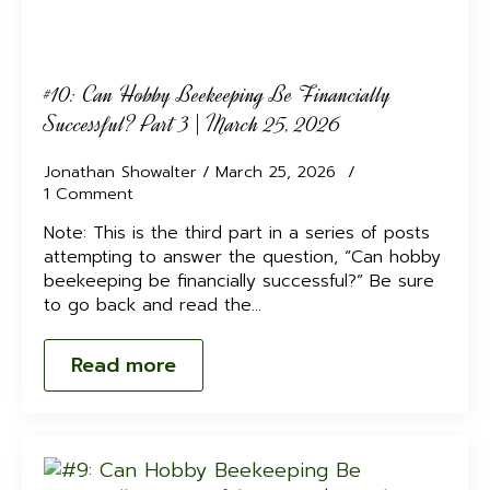
#10: Can Hobby Beekeeping Be Financially
Successful? Part 3 | March 25, 2026
Jonathan Showalter
March 25, 2026
1 Comment
Note: This is the third part in a series of posts
attempting to answer the question, “Can hobby
beekeeping be financially successful?” Be sure
to go back and read the…
Read more