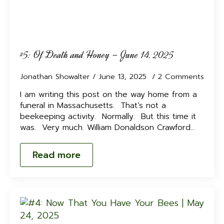
#5: Of Death and Honey – June 14, 2025
Jonathan Showalter
June 13, 2025
2 Comments
I am writing this post on the way home from a
funeral in Massachusetts. That’s not a
beekeeping activity. Normally. But this time it
was. Very much. William Donaldson Crawford…
Read more