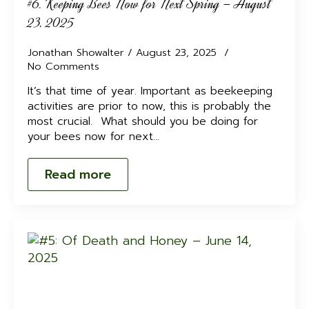
#6. Keeping Bees Now for Next Spring – August
23, 2025
Jonathan Showalter
August 23, 2025
No Comments
It’s that time of year. Important as beekeeping
activities are prior to now, this is probably the
most crucial. What should you be doing for
your bees now for next…
Read more