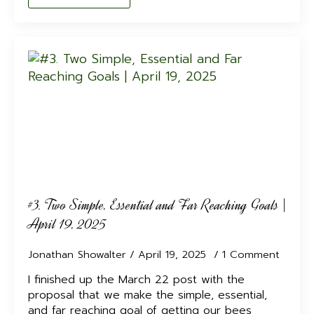
#3. Two Simple, Essential and Far Reaching Goals |
April 19, 2025
Jonathan Showalter
April 19, 2025
1 Comment
I finished up the March 22 post with the
proposal that we make the simple, essential,
and far reaching goal of getting our bees