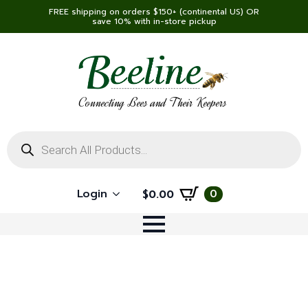
FREE shipping on orders $150+ (continental US) OR
save 10% with in-store pickup
Connecting Bees and Their Keepers
Products
search
Login
0
$
0.00