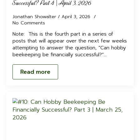
Successful? Part 4 | April 3, 2026
Jonathan Showalter
April 3, 2026
No Comments
Note: This is the fourth part in a series of
posts that will appear over the next few weeks
attempting to answer the question, “Can hobby
beekeeping be financially successful?”…
Read more