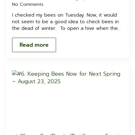
No Comments
I checked my bees on Tuesday. Now, it would
not seem to be a good idea to check bees in
the dead of winter. To open a hive when the…
Read more