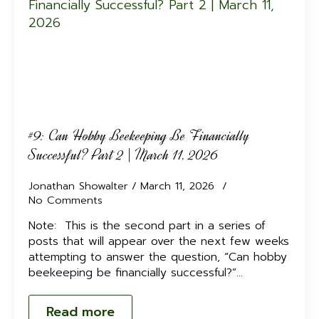
#9: Can Hobby Beekeeping Be Financially
Successful? Part 2 | March 11, 2026
Jonathan Showalter
March 11, 2026
No Comments
Note: This is the second part in a series of
posts that will appear over the next few weeks
attempting to answer the question, “Can hobby
beekeeping be financially successful?”…
Read more