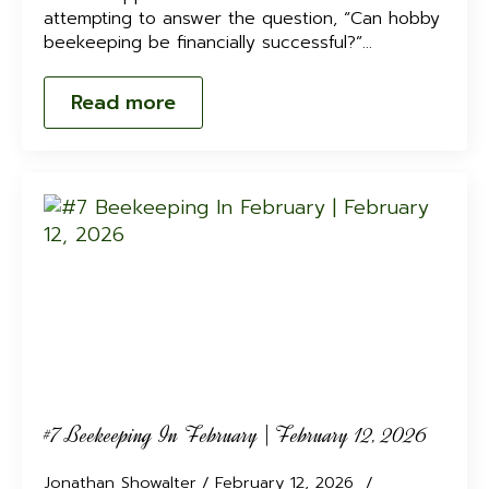
attempting to answer the question, “Can hobby
beekeeping be financially successful?”…
Read more
#7 Beekeeping In February | February 12, 2026
Jonathan Showalter
February 12, 2026