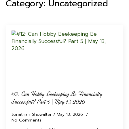
Category:
Uncategorized
#12: Can Hobby Beekeeping Be Financially
Successful? Part 5 | May 13, 2026
Jonathan Showalter
May 13, 2026
No Comments