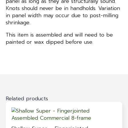
panel as long as they are structurally sound.
Knots should never be in handholds. Variation
in panel width may occur due to post-milling
shrinkage.
This item is assembled and will need to be
painted or wax dipped before use.
Related products