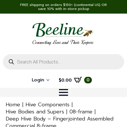
FREE shipping on orders $150+ (continental US) OR
save 10% with in-store pickup
Connecting Bees and Their Keepers
Products
search
Login
0
$
0.00
Home
Hive Components
Hive Bodies and Supers
08-frame
Deep Hive Body – Fingerjointed Assembled
Commercial 8-frame