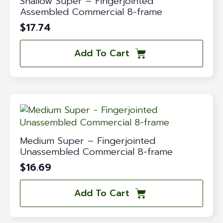
Shallow Super – Fingerjointed
Assembled Commercial 8-frame
$
17.74
Add To Cart
Medium Super – Fingerjointed
Unassembled Commercial 8-frame
$
16.69
Add To Cart