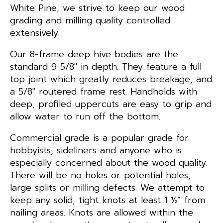
White Pine, we strive to keep our wood
grading and milling quality controlled
extensively.
Our 8-frame deep hive bodies are the
standard 9 5/8″ in depth. They feature a full
top joint which greatly reduces breakage, and
a 5/8″ routered frame rest. Handholds with
deep, profiled uppercuts are easy to grip and
allow water to run off the bottom.
Commercial grade is a popular grade for
hobbyists, sideliners and anyone who is
especially concerned about the wood quality.
There will be no holes or potential holes,
large splits or milling defects. We attempt to
keep any solid, tight knots at least 1 ½” from
nailing areas. Knots are allowed within the