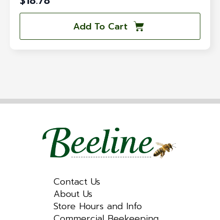
$
18.78
Add To Cart
Contact Us
About Us
Store Hours and Info
Commercial Beekeeping