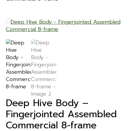
Deep Hive Body –
Fingerjointed Assembled
Commercial 8-frame