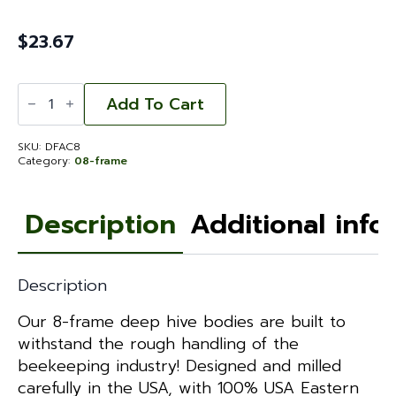
$
23.67
Deep
Hive
Add To Cart
Body
-
Fingerjointed
SKU:
DFAC8
Assembled
Category:
08-frame
Commercial
8-
frame
quantity
Description
Additional info
Description
Our 8-frame deep hive bodies are built to
withstand the rough handling of the
beekeeping industry! Designed and milled
carefully in the USA, with 100% USA Eastern