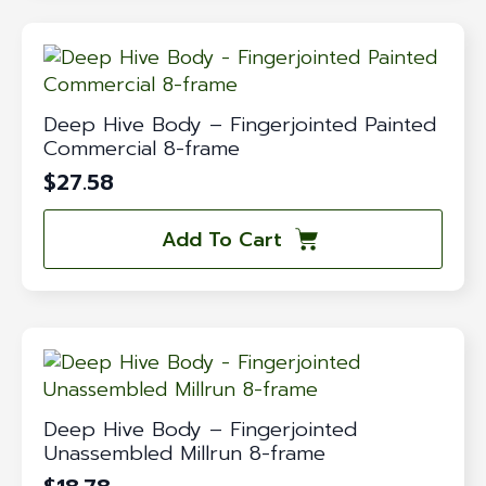
Deep Hive Body – Fingerjointed Painted
Commercial 8-frame
$
27.58
Add To Cart
Deep Hive Body – Fingerjointed
Unassembled Millrun 8-frame