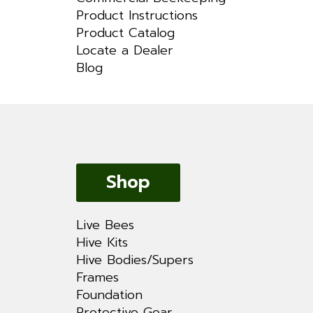
Product Instructions
Product Catalog
Locate a Dealer
Blog
Shop
Live Bees
Hive Kits
Hive Bodies/Supers
Frames
Foundation
Protective Gear