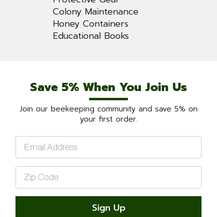
Colony Maintenance
Honey Containers
Educational Books
Save 5% When You Join Us
Join our beekeeping community and save 5% on
your first order.
Email
*
Zip
Code
*
Sign Up