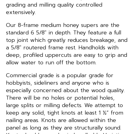
grading and milling quality controlled
extensively.
Our 8-frame medium honey supers are the
standard 6 5/8″ in depth. They feature a full
top joint which greatly reduces breakage, and
a 5/8″ routered frame rest. Handholds with
deep, profiled uppercuts are easy to grip and
allow water to run off the bottom.
Commercial grade is a popular grade for
hobbyists, sideliners and anyone who is
especially concerned about the wood quality.
There will be no holes or potential holes,
large splits or milling defects. We attempt to
keep any solid, tight knots at least 1 ½” from
nailing areas. Knots are allowed within the
panel as long as they are structurally sound.