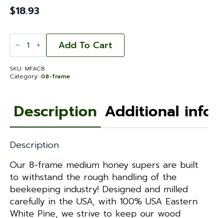
$
18.93
Medium
Super
Add To Cart
-
Fingerjointed
Assembled
SKU:
MFAC8
Commercial
Category:
08-frame
8-
frame
quantity
Description
Additional info
Description
Our 8-frame medium honey supers are built
to withstand the rough handling of the
beekeeping industry! Designed and milled
carefully in the USA, with 100% USA Eastern
White Pine, we strive to keep our wood