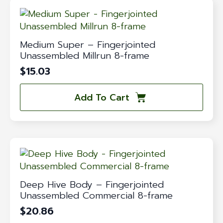
Medium Super – Fingerjointed
Unassembled Millrun 8-frame
$
15.03
Add To Cart
Deep Hive Body – Fingerjointed
Unassembled Commercial 8-frame
$
20.86