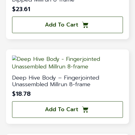
$
23.61
Add To Cart
Deep Hive Body – Fingerjointed
Unassembled Millrun 8-frame
$
18.78
Add To Cart