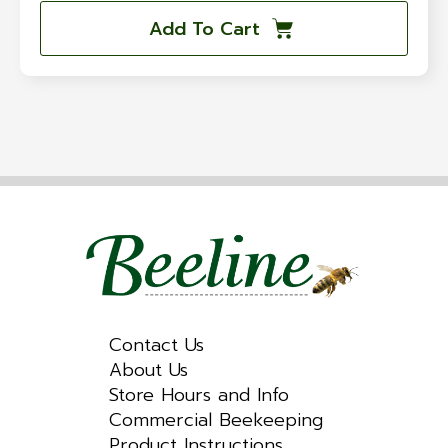
Add To Cart
Contact Us
About Us
Store Hours and Info
Commercial Beekeeping
Product Instructions