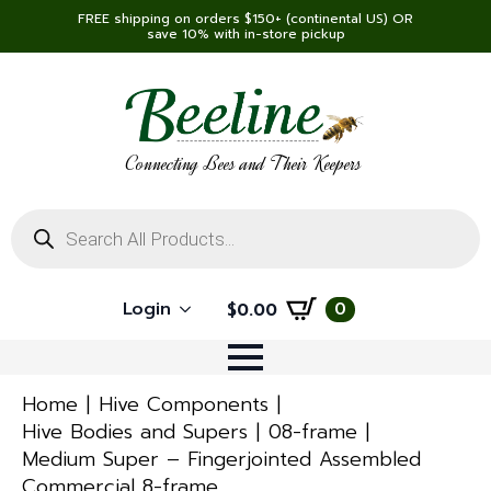
FREE shipping on orders $150+ (continental US) OR
save 10% with in-store pickup
Connecting Bees and Their Keepers
Products
search
Login
0
$
0.00
Home
Hive Components
Hive Bodies and Supers
08-frame
Medium Super – Fingerjointed Assembled
Commercial 8-frame