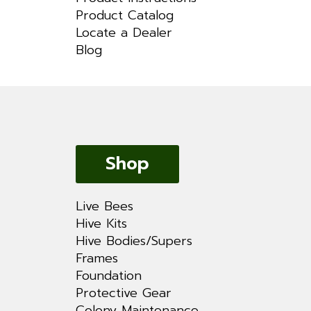
Product Catalog
Locate a Dealer
Blog
Shop
Live Bees
Hive Kits
Hive Bodies/Supers
Frames
Foundation
Protective Gear
Colony Maintenance