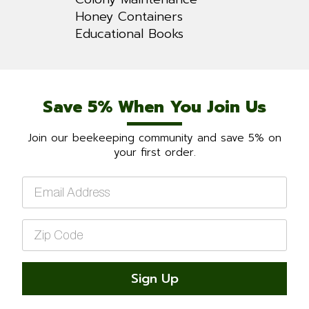
Honey Containers
Educational Books
Save 5% When You Join Us
Join our beekeeping community and save 5% on
your first order.
Email
*
Zip
Code
*
Sign Up