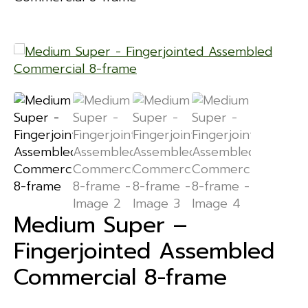
Medium Super –
Fingerjointed Assembled
Commercial 8-frame