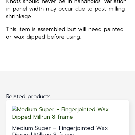
Knots should never be in handholds. Variation
in panel width may occur due to post-milling
shrinkage.
This item is assembled but will need painted
or wax dipped before using.
Related products
Medium Super – Fingerjointed Wax
Dipped Millrun 8-frame