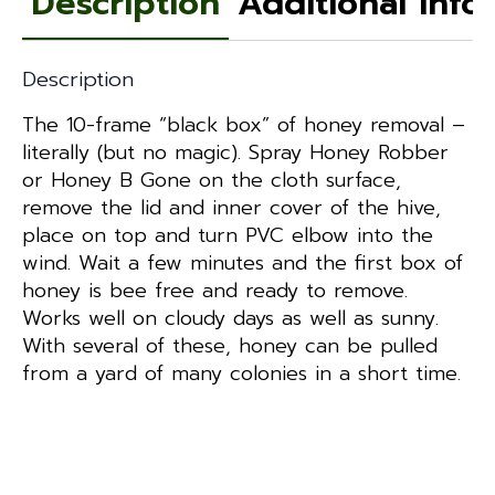
Description
Additional info
Description
The 10-frame “black box” of honey removal –
literally (but no magic). Spray Honey Robber
or Honey B Gone on the cloth surface,
remove the lid and inner cover of the hive,
place on top and turn PVC elbow into the
wind. Wait a few minutes and the first box of
honey is bee free and ready to remove.
Works well on cloudy days as well as sunny.
With several of these, honey can be pulled
from a yard of many colonies in a short time.