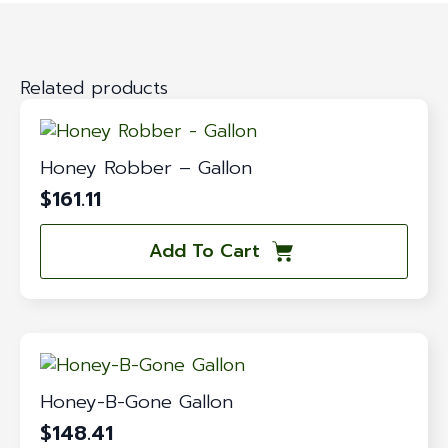
Related products
Honey Robber – Gallon
$
161.11
Add To Cart
Honey-B-Gone Gallon
$
148.41