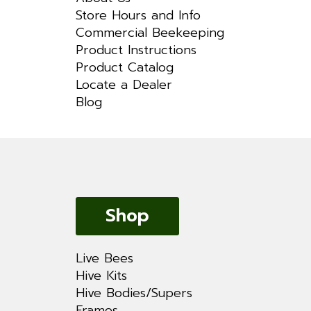
Store Hours and Info
Commercial Beekeeping
Product Instructions
Product Catalog
Locate a Dealer
Blog
Shop
Live Bees
Hive Kits
Hive Bodies/Supers
Frames