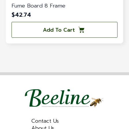
Fume Board 8 Frame
$
42.74
Add To Cart
Contact Us
About Us