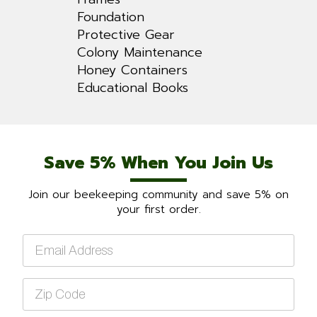
Foundation
Protective Gear
Colony Maintenance
Honey Containers
Educational Books
Save 5% When You Join Us
Join our beekeeping community and save 5% on
your first order.
Email
*
Zip
Code
*