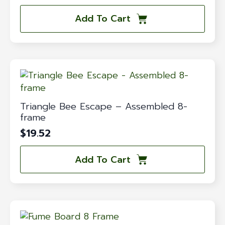
Add To Cart
Triangle Bee Escape – Assembled 8-
frame
$
19.52
Add To Cart