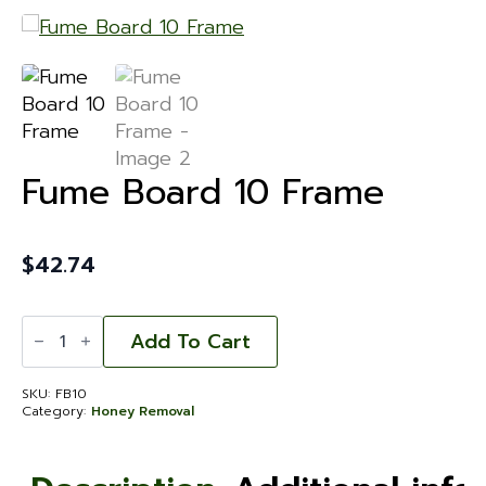
Fume Board 10 Frame
$
42.74
Fume
Board
Add To Cart
10
Frame
quantity
SKU:
FB10
Category:
Honey Removal