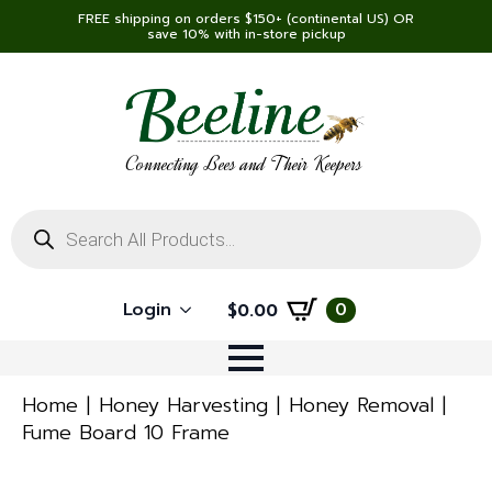
FREE shipping on orders $150+ (continental US) OR
save 10% with in-store pickup
Connecting Bees and Their Keepers
Products
search
Login
0
$
0.00
Home
Honey Harvesting
Honey Removal
Fume Board 10 Frame