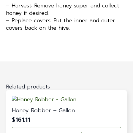
– Harvest: Remove honey super and collect
honey if desired.
– Replace covers: Put the inner and outer
covers back on the hive.
Related products
Honey Robber – Gallon
$
161.11