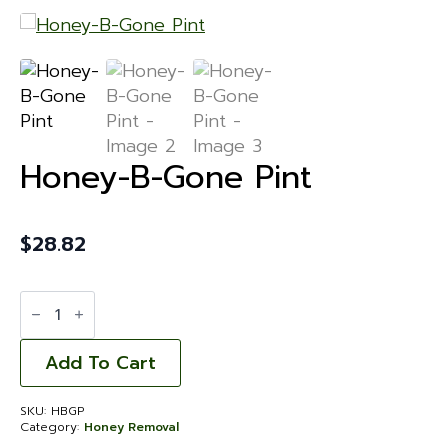
Honey-B-Gone Pint
$
28.82
Honey-
B-
Gone
Pint
quantity
Add To Cart
SKU:
HBGP
Category:
Honey Removal