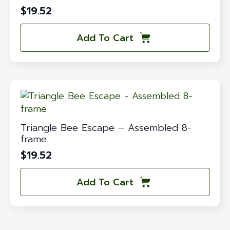
$
19.52
Add To Cart
Triangle Bee Escape – Assembled 8-
frame
$
19.52
Add To Cart