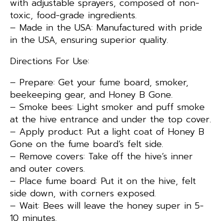
with adjustable sprayers, composed of non-
toxic, food-grade ingredients.
– Made in the USA: Manufactured with pride
in the USA, ensuring superior quality.
Directions For Use:
– Prepare: Get your fume board, smoker,
beekeeping gear, and Honey B Gone.
– Smoke bees: Light smoker and puff smoke
at the hive entrance and under the top cover.
– Apply product: Put a light coat of Honey B
Gone on the fume board’s felt side.
– Remove covers: Take off the hive’s inner
and outer covers.
– Place fume board: Put it on the hive, felt
side down, with corners exposed.
– Wait: Bees will leave the honey super in 5-
10 minutes.