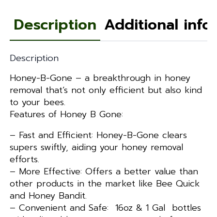
Description
Additional info
Description
Honey-B-Gone – a breakthrough in honey
removal that’s not only efficient but also kind
to your bees.
Features of Honey B Gone:
– Fast and Efficient: Honey-B-Gone clears
supers swiftly, aiding your honey removal
efforts.
– More Effective: Offers a better value than
other products in the market like Bee Quick
and Honey Bandit.
– Convenient and Safe: 16oz & 1 Gal bottles