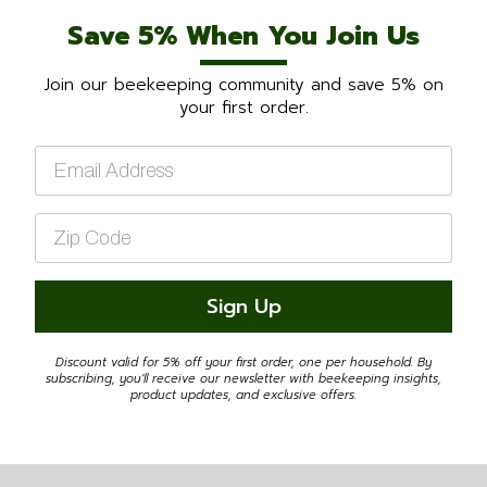
Save 5% When You Join Us
Join our beekeeping community and save 5% on
your first order.
Email
*
Zip
Code
*
Sign Up
Discount valid for 5% off your first order, one per household. By
subscribing, you'll receive our newsletter with beekeeping insights,
product updates, and exclusive offers.