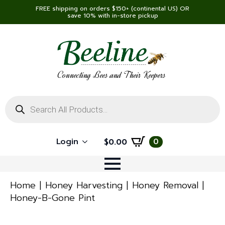
FREE shipping on orders $150+ (continental US) OR
save 10% with in-store pickup
Connecting Bees and Their Keepers
Products
search
Login
0
$
0.00
Home
Honey Harvesting
Honey Removal
Honey-B-Gone Pint