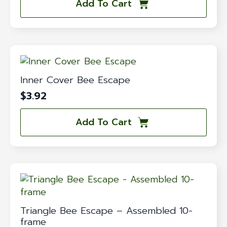
Add To Cart
Inner Cover Bee Escape
$
3.92
Add To Cart
Triangle Bee Escape – Assembled 10-
frame