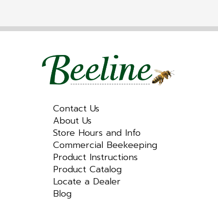
Contact Us
About Us
Store Hours and Info
Commercial Beekeeping
Product Instructions
Product Catalog
Locate a Dealer
Blog