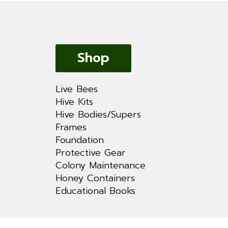
Shop
Live Bees
Hive Kits
Hive Bodies/Supers
Frames
Foundation
Protective Gear
Colony Maintenance
Honey Containers
Educational Books